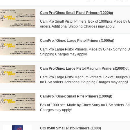
Cam Pro/Ginex Small Pistol Primers(1000)qt
Cam Pro Small Pistol Primers. Box of 1000pcs Made by 
orders. Additional Shipping Charges may apply!
CamPro / Ginex Large Pistol Primers(1000qt)
Cam Pro Large Pistol Primers. Made by Ginex Sorry no U
Shipping Charges may apply!
Cam Pro/Ginex Large Pistol Magnum Primers(1000)qt
Cam Pro Large Pistol Magnum Primers. Box of 1000pcs 
no USA orders. Additional Shipping Charges may apply!
CamPro / Ginex Small Rifle Primers(1000qt)
Box of 1000 pcs. Made by Ginex Sorry no USA orders. Ad
Charges may apply!
CCI #500 Small Pistol Primers (1000)