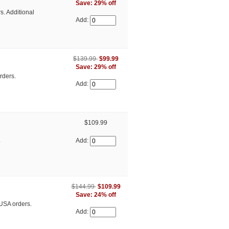
Save: 29% off
s. Additional
Add:
$139.99
$99.99
Save: 29% off
rders.
Add:
$109.99
.
Add:
$144.99
$109.99
Save: 24% off
USA orders.
Add: