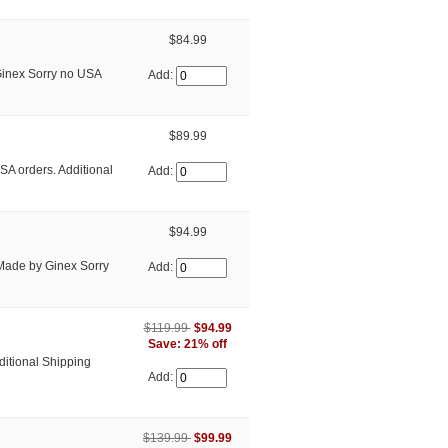
$84.99
Ginex Sorry no USA
Add:
$89.99
SA orders. Additional
Add:
$94.99
Made by Ginex Sorry
Add:
$119.99
$94.99
Save: 21% off
ditional Shipping
Add:
$139.99
$99.99