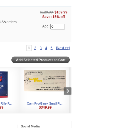
$129.99
$109.99
Save: 15% off
USA orders.
Add:
1
2
3
4
5
[Next >>]
ifle P...
Cam Pro/Ginex Small Pi...
CCI #500 Small Pistol ...
C
99
$349.99
$449.99
Social Media