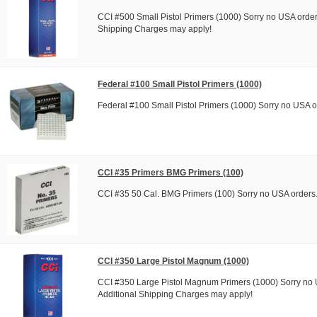
CCI #500 Small Pistol Primers (1000) Sorry no USA order
Shipping Charges may apply!
Federal #100 Small Pistol Primers (1000)
Federal #100 Small Pistol Primers (1000) Sorry no USA o
CCI #35 Primers BMG Primers (100)
CCI #35 50 Cal. BMG Primers (100) Sorry no USA orders
CCI #350 Large Pistol Magnum (1000)
CCI #350 Large Pistol Magnum Primers (1000) Sorry no 
Additional Shipping Charges may apply!