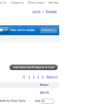
ut Us
Contact Us
Privacy Notice
Site Map
Log In
or
Register
Your cart is empty
Checkout
1
2
3
4
5
[Next >>]
Price+
$84.99
Made by Ginex Sorry
Add: