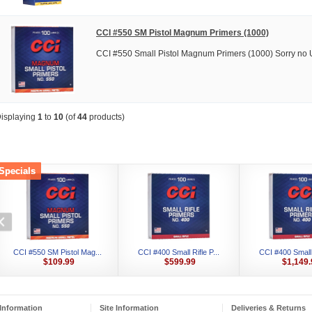
CCI #550 SM Pistol Magnum Primers (1000)
CCI #550 Small Pistol Magnum Primers (1000) Sorry no 
isplaying
1
to
10
(of
44
products)
Specials
CCI #550 SM Pistol Mag...
CCI #400 Small Rifle P...
CCI #400 Small R
$109.99
$599.99
$1,149.
Information
Site Information
Deliveries & Returns