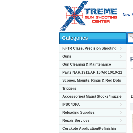
New 
Categories
F/FTR Class, Precision Shooting
Guns
Gun Cleaning & Maintenance
F
Parts NAR/1911/AR 15/AR 10/10-22
Scopes, Mounts, Rings & Red Dots
Triggers
Accessories/ Mags/ Stocks/muzzle
D
IPSC/IDPA
Reloading Supplies
Repair Services
Cerakote Application/Refinishin