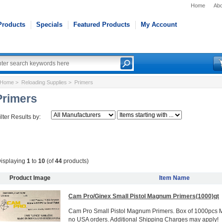
Home
Abo
Products
Specials
Featured Products
My Account
Home
>
Reloading Supplies
> Primers
Primers
ilter Results by:
isplaying
1
to
10
(of
44
products)
Product Image
Item Name
Cam Pro/Ginex Small Pistol Magnum Primers(1000)qt
Cam Pro Small Pistol Magnum Primers. Box of 1000pcs 
no USA orders. Additional Shipping Charges may apply!