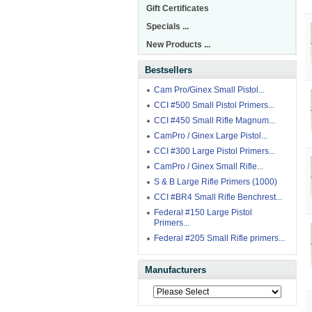
Gift Certificates
Specials ...
New Products ...
Bestsellers
Cam Pro/Ginex Small Pistol...
CCI #500 Small Pistol Primers...
CCI #450 Small Rifle Magnum...
CamPro / Ginex Large Pistol...
CCI #300 Large Pistol Primers...
CamPro / Ginex Small Rifle...
S & B Large Rifle Primers (1000)
CCI #BR4 Small Rifle Benchrest...
Federal #150 Large Pistol
Primers...
Federal #205 Small Rifle primers...
Manufacturers