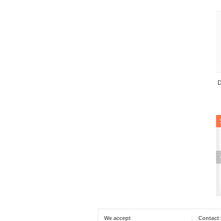
D
We accept
Contact 