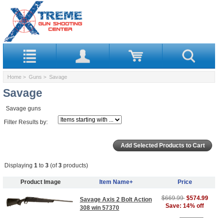
Home
>
Guns
> Savage
Savage
Savage guns
Filter Results by:
Displaying
1
to
3
(of
3
products)
Product Image
Item Name+
Price
$669.99
$574.99
Savage Axis 2 Bolt Action
Save: 14% off
308 win 57370