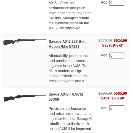
Add:
AXIS II Precision,
performance and price
have never come together
like this. Savage® rebuilt
the synthetic stock on the
AXIS II for improved...
$579.99
$524.99
Savage AXIS 223 Bolt
Save: 9% off
Action Rifle 57233
Add:
Affordability, performance
and precision all come
together in the AXIS. The
rifle's modern design
includes sleek contours,
recoil pad vents and a...
$699.99
$585.99
Savge AXIS II 6.5CM
Save: 16% off
57368
Add:
Precision, performance
and price have never come
together like this. Savage®
rebuilt the synthetic stock
on the AXIS II for improved