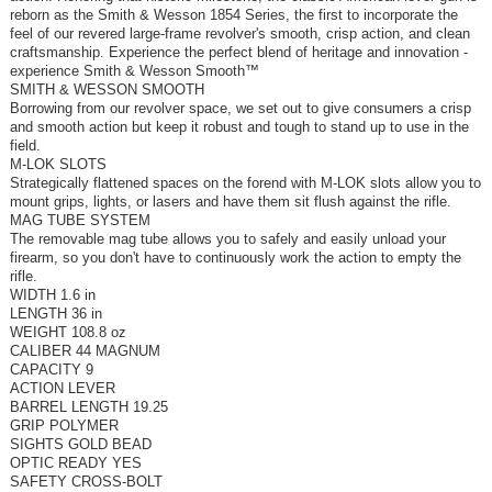
reborn as the Smith & Wesson 1854 Series, the first to incorporate the
feel of our revered large-frame revolver's smooth, crisp action, and clean
craftsmanship. Experience the perfect blend of heritage and innovation -
experience Smith & Wesson Smooth™
SMITH & WESSON SMOOTH
Borrowing from our revolver space, we set out to give consumers a crisp
and smooth action but keep it robust and tough to stand up to use in the
field.
M-LOK SLOTS
Strategically flattened spaces on the forend with M-LOK slots allow you to
mount grips, lights, or lasers and have them sit flush against the rifle.
MAG TUBE SYSTEM
The removable mag tube allows you to safely and easily unload your
firearm, so you don't have to continuously work the action to empty the
rifle.
WIDTH 1.6 in
LENGTH 36 in
WEIGHT 108.8 oz
CALIBER 44 MAGNUM
CAPACITY 9
ACTION LEVER
BARREL LENGTH 19.25
GRIP POLYMER
SIGHTS GOLD BEAD
OPTIC READY YES
SAFETY CROSS-BOLT