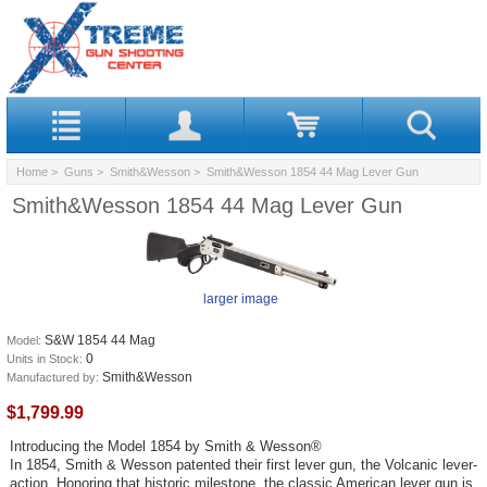
Home
>
Guns
>
Smith&Wesson
> Smith&Wesson 1854 44 Mag Lever Gun
Smith&Wesson 1854 44 Mag Lever Gun
larger image
S&W 1854 44 Mag
Model:
0
Units in Stock:
Smith&Wesson
Manufactured by:
$1,799.99
Introducing the Model 1854 by Smith & Wesson®
In 1854, Smith & Wesson patented their first lever gun, the Volcanic lever-
action. Honoring that historic milestone, the classic American lever gun is