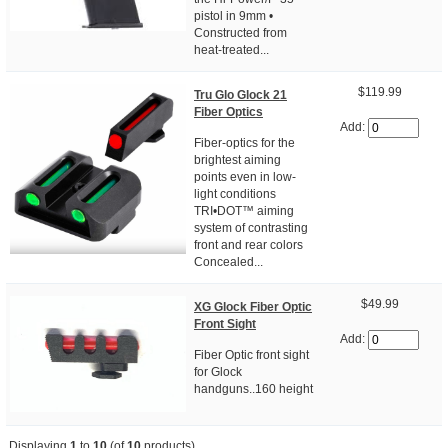
pistol in 9mm •
Constructed from
heat-treated...
$119.99
Tru Glo Glock 21
Fiber Optics
Add:
Fiber-optics for the
brightest aiming
points even in low-
light conditions
TRI•DOT™ aiming
system of contrasting
front and rear colors
Concealed...
$49.99
XG Glock Fiber Optic
Front Sight
Add:
Fiber Optic front sight
for Glock
handguns..160 height
Displaying
1
to
10
(of
10
products)