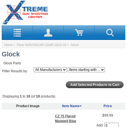
Home
>
Parts NAR/1911/AR 15/AR 10/10-22
> Glock
Glock
Glock Parts
Filter Results by:
Displaying
1
to
10
(of
10
products)
Product Image
Item Name+
Price
$99.99
CZ 75 Flared
Magwell Blue
Add: