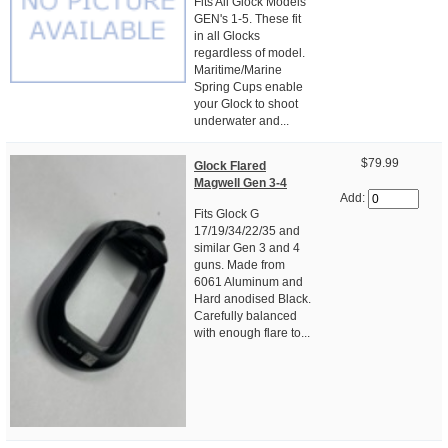
Fits All Glock Models
GEN's 1-5. These fit
in all Glocks
regardless of model.
Maritime/Marine
Spring Cups enable
your Glock to shoot
underwater and...
$79.99
Glock Flared
Magwell Gen 3-4
Add:
Fits Glock G
17/19/34/22/35 and
similar Gen 3 and 4
guns. Made from
6061 Aluminum and
Hard anodised Black.
Carefully balanced
with enough flare to...