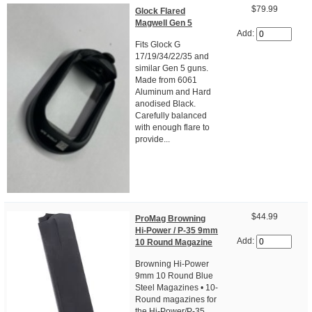
$79.99
Glock Flared
Magwell Gen 5
Add:
Fits Glock G
17/19/34/22/35 and
similar Gen 5 guns.
Made from 6061
Aluminum and Hard
anodised Black.
Carefully balanced
with enough flare to
provide...
$44.99
ProMag Browning
Hi-Power / P-35 9mm
Add:
10 Round Magazine
Browning Hi-Power
9mm 10 Round Blue
Steel Magazines • 10-
Round magazines for
the Hi-Power/P-35