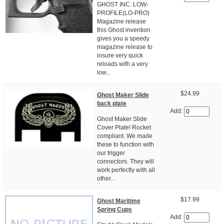
GHOST INC. LOW-
PROFILE(LO-PRO)
Magazine release
this Ghost invention
gives you a speedy
magazine release to
insure very quick
reloads with a very
low...
$24.99
Ghost Maker Slide
back plate
Add:
Ghost Maker Slide
Cover Plate! Rocket
compliant. We made
these to function with
our trigger
connectors. They will
work perfectly with all
other...
$17.99
Ghost Maritime
Spring Cups
Add: