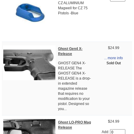
CZ ALUMINIUM
Magwell for CZ 75
Pistols -Blue
$24.99
Ghost Gen4 X-
Release
... more info
Sold Out
GHOST GEN4 X-
RELEASE The
GHOST GEN4 X-
RELEASE is a drop-
in extended
magazine release
that requires no
modification to your
pistol. Designed so
you...
$24.99
Ghost LO-PRO Mag
Release
Add: