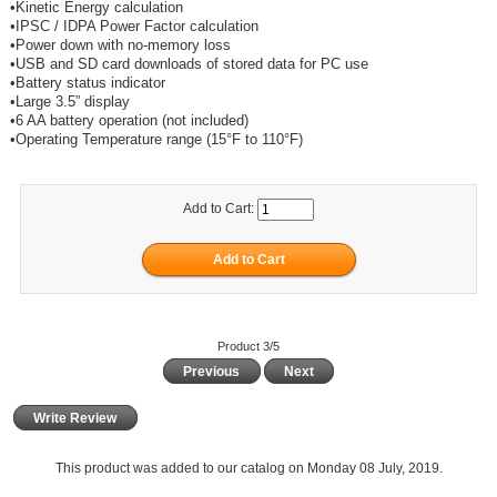
•Kinetic Energy calculation
•IPSC / IDPA Power Factor calculation
•Power down with no-memory loss
•USB and SD card downloads of stored data for PC use
•Battery status indicator
•Large 3.5” display
•6 AA battery operation (not included)
•Operating Temperature range (15°F to 110°F)
Add to Cart:
Product 3/5
Previous
Next
Write Review
This product was added to our catalog on Monday 08 July, 2019.