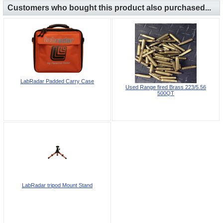
Customers who bought this product also purchased...
LabRadar Padded Carry Case
Used Range fired Brass 223/5.56
500QT
LabRadar tripod Mount Stand