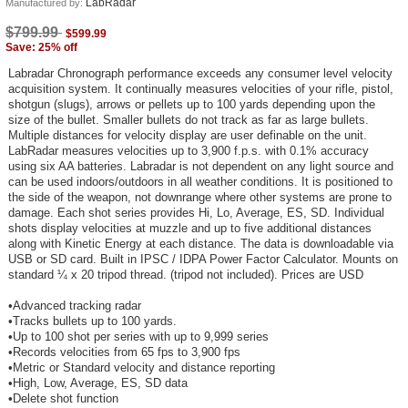
LabRadar
Manufactured by:
$799.99
$599.99
Save: 25% off
Labradar Chronograph performance exceeds any consumer level velocity
acquisition system. It continually measures velocities of your rifle, pistol,
shotgun (slugs), arrows or pellets up to 100 yards depending upon the
size of the bullet. Smaller bullets do not track as far as large bullets.
Multiple distances for velocity display are user definable on the unit.
LabRadar measures velocities up to 3,900 f.p.s. with 0.1% accuracy
using six AA batteries. Labradar is not dependent on any light source and
can be used indoors/outdoors in all weather conditions. It is positioned to
the side of the weapon, not downrange where other systems are prone to
damage. Each shot series provides Hi, Lo, Average, ES, SD. Individual
shots display velocities at muzzle and up to five additional distances
along with Kinetic Energy at each distance. The data is downloadable via
USB or SD card. Built in IPSC / IDPA Power Factor Calculator. Mounts on
standard ¼ x 20 tripod thread. (tripod not included). Prices are USD
•Advanced tracking radar
•Tracks bullets up to 100 yards.
•Up to 100 shot per series with up to 9,999 series
•Records velocities from 65 fps to 3,900 fps
•Metric or Standard velocity and distance reporting
•High, Low, Average, ES, SD data
•Delete shot function