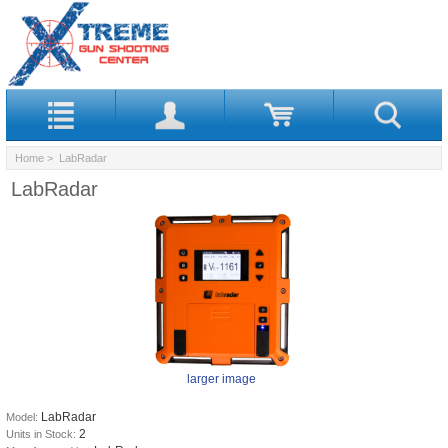
Home
> LabRadar
LabRadar
larger image
LabRadar
Model:
2
Units in Stock: