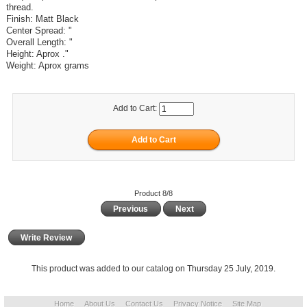
thread.
Finish: Matt Black
Center Spread: "
Overall Length: "
Height: Aprox ."
Weight: Aprox grams
Add to Cart:
Product 8/8
Previous
Next
Write Review
This product was added to our catalog on Thursday 25 July, 2019.
Home
About Us
Contact Us
Privacy Notice
Site Map