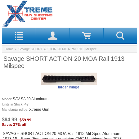
Home
> Savage SHORT ACTION 20 MOA Rail 1913 Milspec
Savage SHORT ACTION 20 MOA Rail 1913
Milspec
larger image
SAV SA 20 Aluminum
Model:
47
Units in Stock:
Xtreme Gun
Manufactured by:
$94.99
$59.99
Save: 37% off
SAVAGE SHORT ACTION 20 MOA Rail 1913 Mil-Spec Aluminum.
1913 MIL Spec Picatinny rails precision CNC Machined from 7075