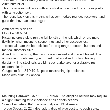
Aluminum billet.
This Savage rail will work with any short action round back Savage rifle
with an ejection port.
The round back on this mount will accommodate rounded receivers, and
guns that have an accu-trigger.
Ambidextrous design.
Mount is 20 MOA.
Picatinny cross slots run the full length of the rail, which offers more
flexibility when mounting scope rings and other accessories.
1 piece rails are the best choice for Long range shooters, hunters and
tactical shooters alike.
After CNC machining the mounts are tumbled and media blasted. The
aluminum mounts are Type III hard coat anodized for long lasting
durability. The steel rails are Mil Spec parkerized for a durable rust
resistant finish.
Gauged to MIL-STD 1913 specs maintaining tight tolerance.
Made with pride in Canada.
Mounting Hardware: #6-48 T-10 Screws. The supplied screws may require
a slight trimming for a clearance fit on certain actions.
Screw Diameters:#6-48 screws = Aprox .13" diameter.
Torque Specs: 20-22 in/lbs, add a drop of blue Loctite to each screw