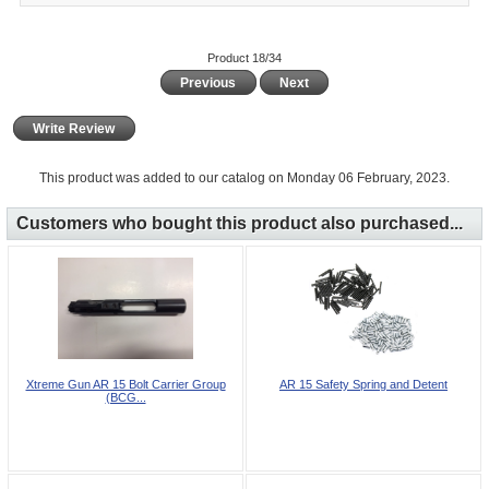
Product 18/34
Previous
Next
Write Review
This product was added to our catalog on Monday 06 February, 2023.
Customers who bought this product also purchased...
Xtreme Gun AR 15 Bolt Carrier Group
AR 15 Safety Spring and Detent
(BCG...