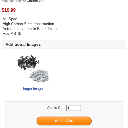
Xtreme Gun
Manufactured by:
$19.99
Mil-Spec
High Carbon Steel construction
Anti-reflective matte Black finish
Fits: AR-15
Additional Images
larger image
Add to Cart: