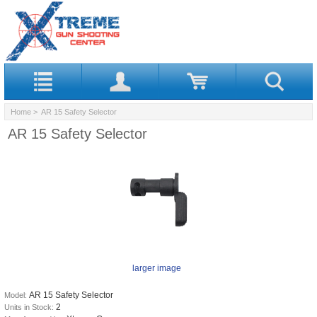
Home
> AR 15 Safety Selector
AR 15 Safety Selector
larger image
AR 15 Safety Selector
Model:
2
Units in Stock: