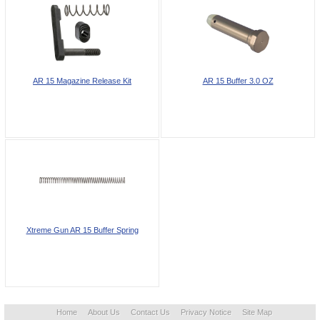
AR 15 Magazine Release Kit
AR 15 Buffer 3.0 OZ
Xtreme Gun AR 15 Buffer Spring
Home
About Us
Contact Us
Privacy Notice
Site Map