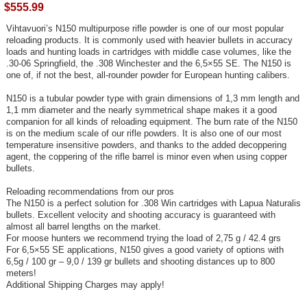
$555.99
Vihtavuori’s N150 multipurpose rifle powder is one of our most popular
reloading products. It is commonly used with heavier bullets in accuracy
loads and hunting loads in cartridges with middle case volumes, like the
.30-06 Springfield, the .308 Winchester and the 6,5×55 SE. The N150 is
one of, if not the best, all-rounder powder for European hunting calibers.
N150 is a tubular powder type with grain dimensions of 1,3 mm length and
1,1 mm diameter and the nearly symmetrical shape makes it a good
companion for all kinds of reloading equipment. The burn rate of the N150
is on the medium scale of our rifle powders. It is also one of our most
temperature insensitive powders, and thanks to the added decoppering
agent, the coppering of the rifle barrel is minor even when using copper
bullets.
Reloading recommendations from our pros
The N150 is a perfect solution for .308 Win cartridges with Lapua Naturalis
bullets. Excellent velocity and shooting accuracy is guaranteed with
almost all barrel lengths on the market.
For moose hunters we recommend trying the load of 2,75 g / 42.4 grs
For 6,5×55 SE applications, N150 gives a good variety of options with
6,5g / 100 gr – 9,0 / 139 gr bullets and shooting distances up to 800
meters!
Additional Shipping Charges may apply!