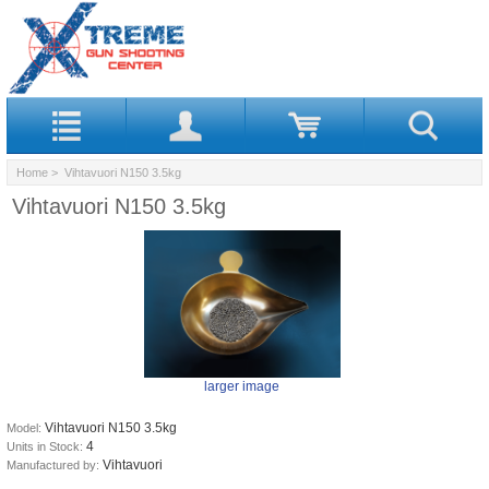
Home
> Vihtavuori N150 3.5kg
Vihtavuori N150 3.5kg
larger image
Vihtavuori N150 3.5kg
Model:
4
Units in Stock:
Vihtavuori
Manufactured by: