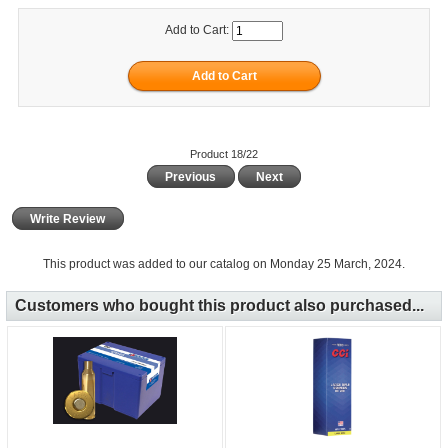
Add to Cart:
Product 18/22
Previous
Next
Write Review
This product was added to our catalog on Monday 25 March, 2024.
Customers who bought this product also purchased...