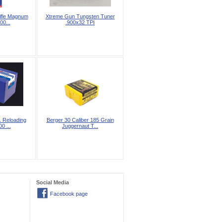
ifle Magnum
Xtreme Gun Tungsten Tuner
00...
.900x32 TPI
. Reloading
Berger 30 Caliber 185 Grain
0 ...
Juggernaut T...
Social Media
Facebook page