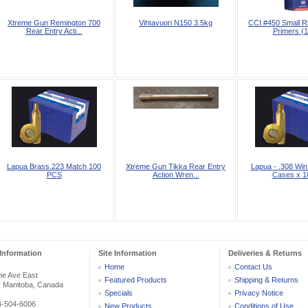
Xtreme Gun Remington 700
Vihtavuori N150 3.5kg
CCI #450 Small R
Rear Entry Acti...
Primers (1
Lapua Brass.223 Match 100
Xtreme Gun Tikka Rear Entry
Lapua - .308 Win
PCS
Action Wren...
Cases x 10
Information
Site Information
Deliveries & Returns
Home
Contact Us
he Ave East
Featured Products
Shipping & Returns
, Manitoba, Canada
Specials
Privacy Notice
04-504-6006
New Products
Conditions of Use