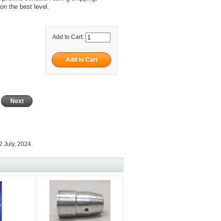
on the best level.
Add to Cart:
Next
 July, 2024.