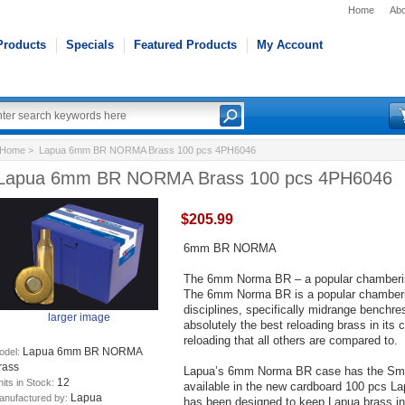
Home
Abo
Products
Specials
Featured Products
My Account
Home
> Lapua 6mm BR NORMA Brass 100 pcs 4PH6046
Lapua 6mm BR NORMA Brass 100 pcs 4PH6046
$205.99
6mm BR NORMA
The 6mm Norma BR – a popular chambering
The 6mm Norma BR is a popular chambering
disciplines, specifically midrange bench
larger image
absolutely the best reloading brass in its
reloading that all others are compared to.
Lapua 6mm BR NORMA
odel:
rass
Lapua’s 6mm Norma BR case has the Small
12
its in Stock:
available in the new cardboard 100 pcs L
Lapua
anufactured by:
has been designed to keep Lapua brass in p