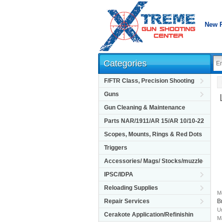
New 
Categories
F/FTR Class, Precision Shooting
Guns
Gun Cleaning & Maintenance
Parts NAR/1911/AR 15/AR 10/10-22
Scopes, Mounts, Rings & Red Dots
Triggers
Accessories/ Mags/ Stocks/muzzle
IPSC/IDPA
Reloading Supplies
M
B
Repair Services
Un
Cerakote Application/Refinishin
M