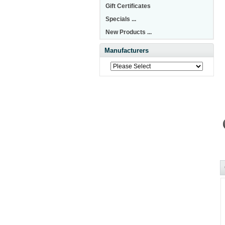
Gift Certificates
Specials ...
New Products ...
Manufacturers