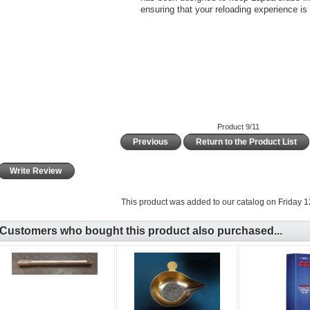
ensuring that your reloading experience is 
Product 9/11
Previous
Return to the Product List
Write Review
This product was added to our catalog on Friday 12
Customers who bought this product also purchased...