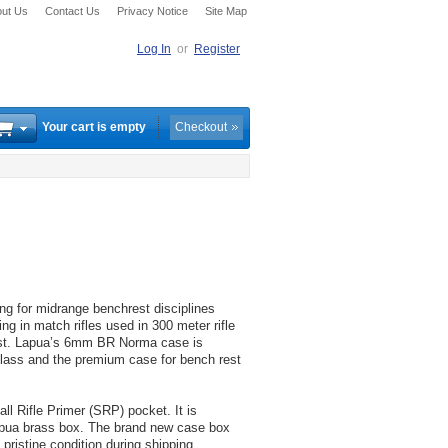
ut Us
Contact Us
Privacy Notice
Site Map
Log In
or
Register
Your cart is empty
Checkout
 for midrange benchrest disciplines
 in match rifles used in 300 meter rifle
rest. Lapua’s 6mm BR Norma case is
 class and the premium case for bench rest
 Rifle Primer (SRP) pocket. It is
apua brass box. The brand new case box
ristine condition during shipping,