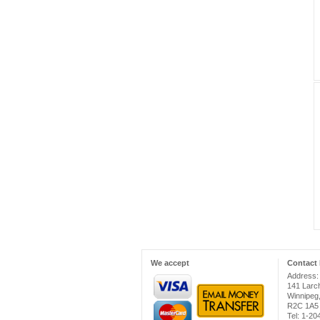
We accept
Contact 
Address:
141 Larc
Winnipeg
R2C 1A5
Tel: 1-2