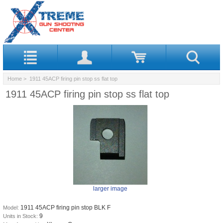
Home
> 1911 45ACP firing pin stop ss flat top
1911 45ACP firing pin stop ss flat top
larger image
1911 45ACP firing pin stop BLK F
Model:
9
Units in Stock: