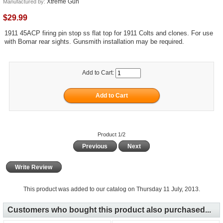
Xtreme Gun
Manufactured by:
$29.99
1911 45ACP firing pin stop ss flat top for 1911 Colts and clones. For use
with Bomar rear sights. Gunsmith installation may be required.
Add to Cart:
Product 1/2
Previous
Next
Write Review
This product was added to our catalog on Thursday 11 July, 2013.
Customers who bought this product also purchased...