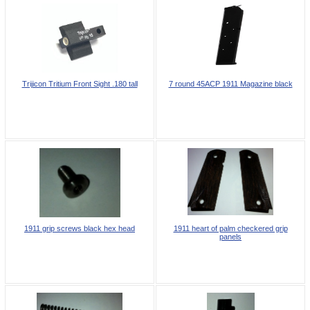
Trijicon Tritium Front Sight .180 tall
7 round 45ACP 1911 Magazine black
1911 grip screws black hex head
1911 heart of palm checkered grip
panels