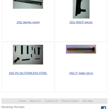
1911 plunger spring
1911 45ACP ejector
1911 Pin Set STAINLESS STEEL
1911 5" guide rod ss
Home
About Us
Contact Us
Privacy Notice
Site Map
Desktop Version