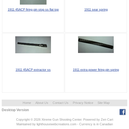
1911 45ACP firing pin stop ss flat top
1911 sear spring
1911 45ACP extractor ss
1911 extra power firing pin spring
Home
About Us
Contact Us
Privacy Notice
Site Map
Desktop Version
Copyright © 2026
Xtreme Gun Shooting Center
. Powered by
Zen Cart
Maintained
by lighthousewebcreations.com - Currency is in Canadian