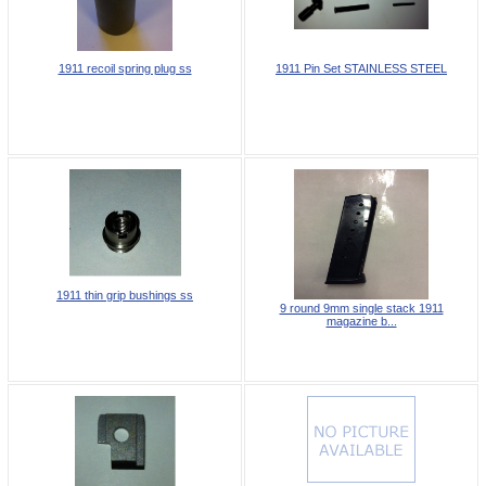
1911 recoil spring plug ss
1911 Pin Set STAINLESS STEEL
1911 thin grip bushings ss
9 round 9mm single stack 1911
magazine b...