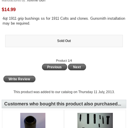
Xtreme Gun
Manufactured by:
$14.99
4qt 1911 grip bushings ss for 1911 Colts and clones. Gunsmith installation
may be required.
Sold Out
Product 1/4
Previous
Next
Write Review
This product was added to our catalog on Thursday 11 July, 2013.
Customers who bought this product also purchased...