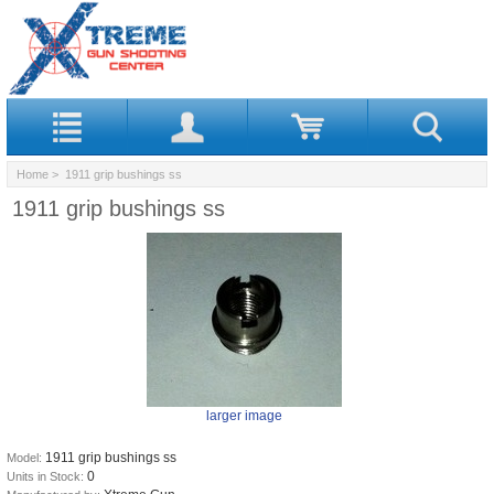
Home
> 1911 grip bushings ss
1911 grip bushings ss
larger image
1911 grip bushings ss
Model:
0
Units in Stock: