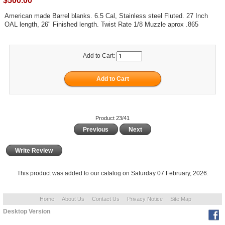
$500.00
American made Barrel blanks. 6.5 Cal, Stainless steel Fluted. 27 Inch
OAL length, 26" Finished length. Twist Rate 1/8 Muzzle aprox .865
Add to Cart:
Product 23/41
Previous
Next
Write Review
This product was added to our catalog on Saturday 07 February, 2026.
Home
About Us
Contact Us
Privacy Notice
Site Map
Desktop Version