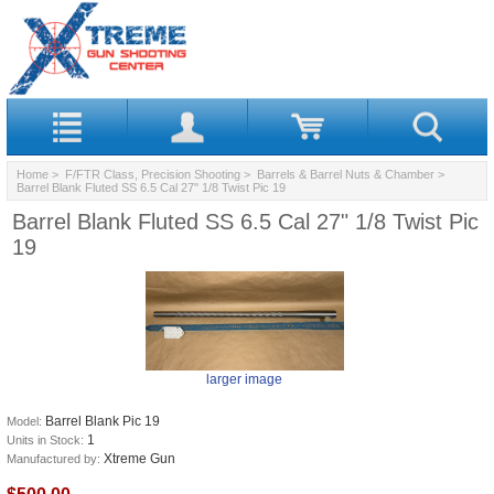
Home
>
F/FTR Class, Precision Shooting
>
Barrels & Barrel Nuts & Chamber
>
Barrel Blank Fluted SS 6.5 Cal 27" 1/8 Twist Pic 19
Barrel Blank Fluted SS 6.5 Cal 27" 1/8 Twist Pic
19
larger image
Barrel Blank Pic 19
Model:
1
Units in Stock:
Xtreme Gun
Manufactured by: