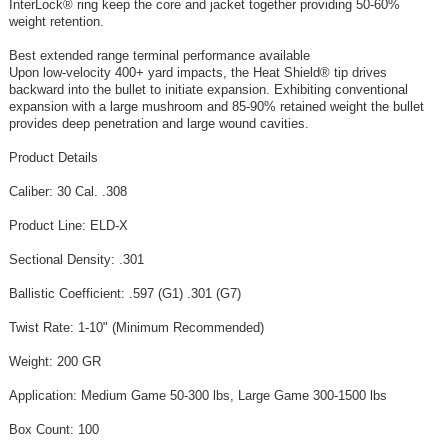
InterLock® ring keep the core and jacket together providing 50‑60%
weight retention.
Best extended range terminal performance available
Upon low‑velocity 400+ yard impacts, the Heat Shield® tip drives
backward into the bullet to initiate expansion. Exhibiting conventional
expansion with a large mushroom and 85‑90% retained weight the bullet
provides deep penetration and large wound cavities.
Product Details
Caliber: 30 Cal. .308
Product Line: ELD-X
Sectional Density: .301
Ballistic Coefficient: .597 (G1) .301 (G7)
Twist Rate: 1-10" (Minimum Recommended)
Weight: 200 GR
Application: Medium Game 50-300 lbs, Large Game 300-1500 lbs
Box Count: 100