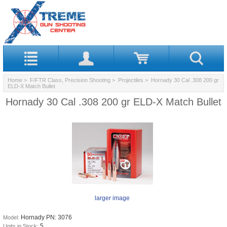
Home
>
F/FTR Class, Precision Shooting
>
Projectiles
> Hornady 30 Cal .308 200 gr
ELD‑X Match Bullet
Hornady 30 Cal .308 200 gr ELD‑X Match Bullet
larger image
Hornady PN: 3076
Model:
5
Units in Stock: