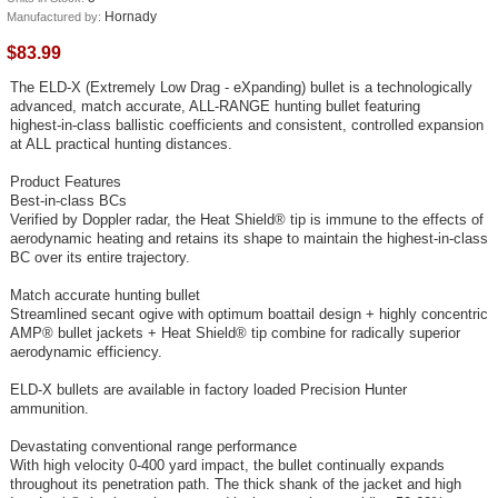
Hornady
Manufactured by:
$83.99
The ELD‑X (Extremely Low Drag ‑ eXpanding) bullet is a technologically
advanced, match accurate, ALL‑RANGE hunting bullet featuring
highest‑in‑class ballistic coefficients and consistent, controlled expansion
at ALL practical hunting distances.
Product Features
Best‑in‑class BCs
Verified by Doppler radar, the Heat Shield® tip is immune to the effects of
aerodynamic heating and retains its shape to maintain the highest‑in‑class
BC over its entire trajectory.
Match accurate hunting bullet
Streamlined secant ogive with optimum boattail design + highly concentric
AMP® bullet jackets + Heat Shield® tip combine for radically superior
aerodynamic efficiency.
ELD‑X bullets are available in factory loaded Precision Hunter
ammunition.
Devastating conventional range performance
With high velocity 0‑400 yard impact, the bullet continually expands
throughout its penetration path. The thick shank of the jacket and high