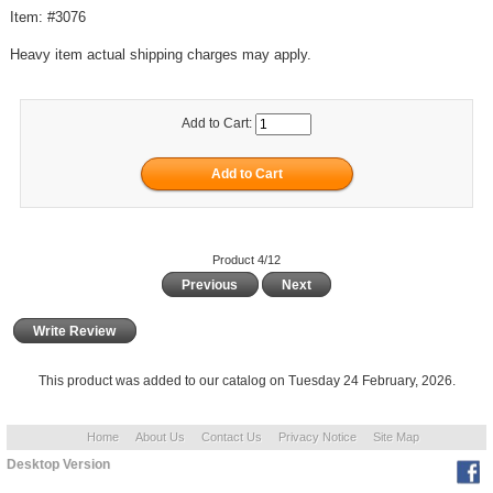
Item: #3076
Heavy item actual shipping charges may apply.
Add to Cart:
Product 4/12
Previous
Next
Write Review
This product was added to our catalog on Tuesday 24 February, 2026.
Home
About Us
Contact Us
Privacy Notice
Site Map
Desktop Version