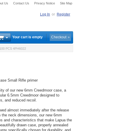
ut Us
Contact Us
Privacy Notice
Site Map
Log In
or
Register
Your cart is empty
Checkout
100 PCS 4PH6022
se Small Rifle primer
ility of our new 6mm Creedmoor case, a
pular 6.5mm Creedmoor designed to
ies, and reduced recoil.
ed almost immediately after the release
om the neck dimensions, our new 6mm
s and characteristics that make Lapua the
beautifully drawn case, properly annealed
rgy specifically chosen for durability, and