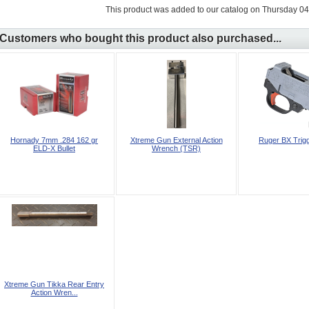
This product was added to our catalog on Thursday 04
Customers who bought this product also purchased...
Hornady 7mm .284 162 gr
Xtreme Gun External Action
Ruger BX Trig
ELD‑X Bullet
Wrench (TSR)
Xtreme Gun Tikka Rear Entry
Action Wren...