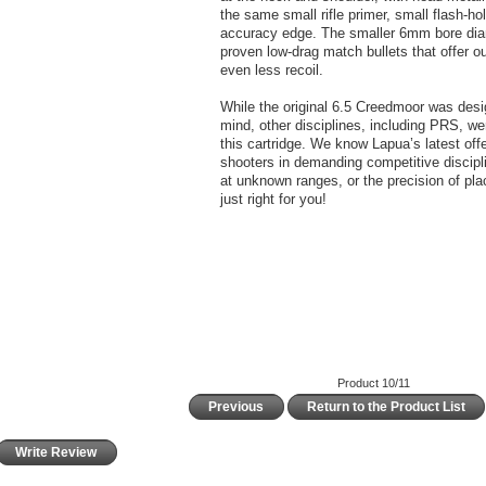
the same small rifle primer, small flash-ho
accuracy edge. The smaller 6mm bore diame
proven low-drag match bullets that offer o
even less recoil.
While the original 6.5 Creedmoor was des
mind, other disciplines, including PRS, wer
this cartridge. We know Lapua’s latest offer
shooters in demanding competitive discipli
at unknown ranges, or the precision of plac
just right for you!
Product 10/11
Previous
Return to the Product List
Write Review