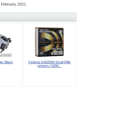
 February, 2021.
ger Black
Federal GM205M Small Rifle
primers (1000...