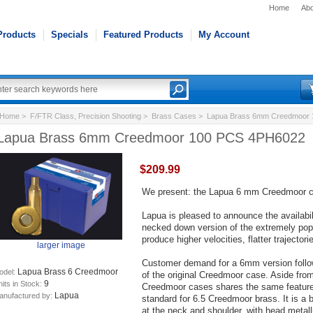
Home
Abo
Products
Specials
Featured Products
My Account
Home
>
F/FTR Class, Precision Shooting
>
Brass Cases
> Lapua Brass 6mm Creedmoor 
Lapua Brass 6mm Creedmoor 100 PCS 4PH6022
$209.99
We present: the Lapua 6 mm Creedmoor ca
Lapua is pleased to announce the availab
necked down version of the extremely po
produce higher velocities, flatter trajector
larger image
Customer demand for a 6mm version follow
Lapua Brass 6 Creedmoor
odel:
of the original Creedmoor case. Aside fr
9
its in Stock:
Creedmoor cases shares the same feature
Lapua
anufactured by:
standard for 6.5 Creedmoor brass. It is a 
at the neck and shoulder, with head metallu