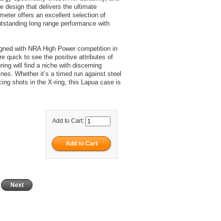
le design that delivers the ultimate
ter offers an excellent selection of
utstanding long range performance with
igned with NRA High Power competition in
e quick to see the positive attributes of
ing will find a niche with discerning
nes. Whether it’s a timed run against steel
ing shots in the X-ring, this Lapua case is
Add to Cart:
Next