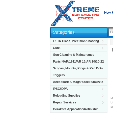
New 
Categories
F/FTR Class, Precision Shooting
Guns
Gun Cleaning & Maintenance
Parts NAR/1911/AR 15/AR 10/10-22
Scopes, Mounts, Rings & Red Dots
Triggers
Accessories/ Mags/ Stocks/muzzle
IPSC/IDPA
Reloading Supplies
M
Repair Services
Un
M
Cerakote Application/Refinishin