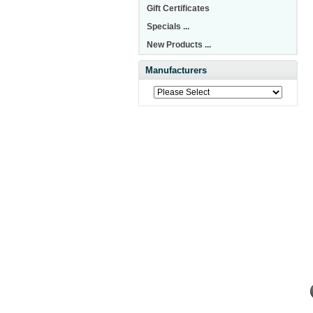
Gift Certificates
Specials ...
New Products ...
Manufacturers