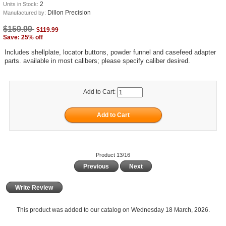
2
Units in Stock:
Dillon Precision
Manufactured by:
$159.99
$119.99
Save: 25% off
Includes shellplate, locator buttons, powder funnel and casefeed adapter
parts. available in most calibers; please specify caliber desired.
Add to Cart:
Product 13/16
Previous
Next
Write Review
This product was added to our catalog on Wednesday 18 March, 2026.