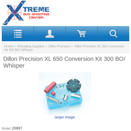
Home
>
Reloading Supplies
>
Dillon Precision
> Dillon Precision XL 650 Conversion
Kit 300 BO/ Whisper
Dillon Precision XL 650 Conversion Kit 300 BO/
Whisper
larger image
20897
Model: