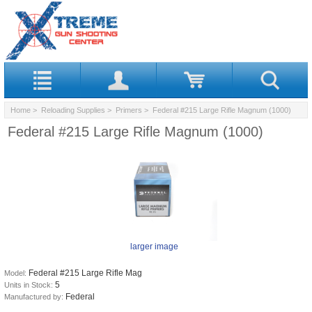
Home
>
Reloading Supplies
>
Primers
> Federal #215 Large Rifle Magnum (1000)
Federal #215 Large Rifle Magnum (1000)
larger image
Federal #215 Large Rifle Mag
Model:
5
Units in Stock:
Federal
Manufactured by: