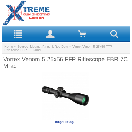
Home
>
Scopes, Mounts, Rings & Red Dots
> Vortex Venom 5-25x56 FFP
Riflescope EBR-7C-Mrad
Vortex Venom 5-25x56 FFP Riflescope EBR-7C-
Mrad
larger image