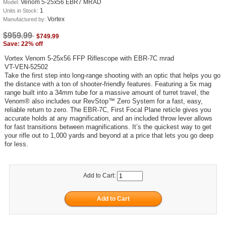
Venom 5-25x56 EBR7 MRAD
Model:
1
Units in Stock:
Vortex
Manufactured by:
$959.99
$749.99
Save: 22% off
Vortex Venom 5-25x56 FFP Riflescope with EBR-7C mrad
VT-VEN-52502
Take the first step into long-range shooting with an optic that helps you go
the distance with a ton of shooter-friendly features. Featuring a 5x mag
range built into a 34mm tube for a massive amount of turret travel, the
Venom® also includes our RevStop™ Zero System for a fast, easy,
reliable return to zero. The EBR-7C, First Focal Plane reticle gives you
accurate holds at any magnification, and an included throw lever allows
for fast transitions between magnifications. It’s the quickest way to get
your rifle out to 1,000 yards and beyond at a price that lets you go deep
for less.
Add to Cart: