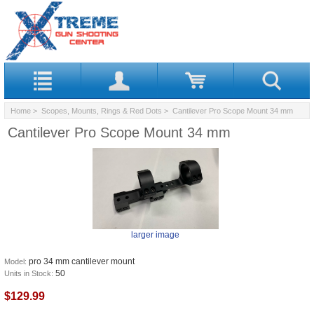
Home
>
Scopes, Mounts, Rings & Red Dots
> Cantilever Pro Scope Mount 34 mm
Cantilever Pro Scope Mount 34 mm
larger image
pro 34 mm cantilever mount
Model:
50
Units in Stock:
$129.99