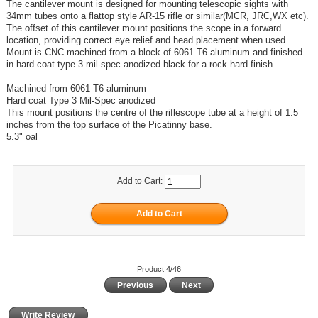
The cantilever mount is designed for mounting telescopic sights with
34mm tubes onto a flattop style AR-15 rifle or similar(MCR, JRC,WX etc).
The offset of this cantilever mount positions the scope in a forward
location, providing correct eye relief and head placement when used.
Mount is CNC machined from a block of 6061 T6 aluminum and finished
in hard coat type 3 mil-spec anodized black for a rock hard finish.
Machined from 6061 T6 aluminum
Hard coat Type 3 Mil-Spec anodized
This mount positions the centre of the riflescope tube at a height of 1.5
inches from the top surface of the Picatinny base.
5.3" oal
Add to Cart:
Product 4/46
Previous
Next
Write Review