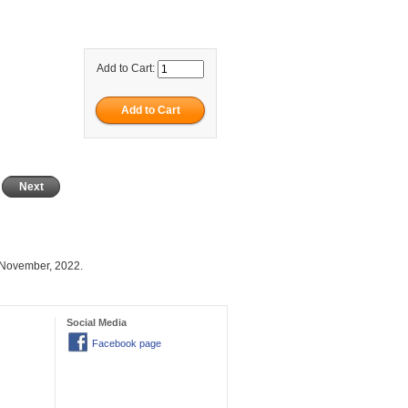
Add to Cart:
Next
 November, 2022.
Social Media
Facebook page