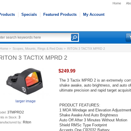
Home
Abo
Products
Specials
Featured Products
My Account
Home
>
Scopes, Mounts, Rings & Red Dots
> RITON 3 TACTIX MPRD 2
RITON 3 TACTIX MPRD 2
$249.99
The 3 Tactix MPRD 2 is an extremely compa
shake awake, auto brightness, and auto of
ultimate precision and rapid target acquisit
larger image
PRODUCT FEATURES:
1 MOA Windage and Elevation Adjustmen
3TMPRD2
odel:
Shake Awake And Auto Brightness
3
its in Stock:
Auto Off After 3 Minutes Without Motion
Riton
anufactured by:
Shield RMSc Type Footprint
Accepts One CR2032 Battery