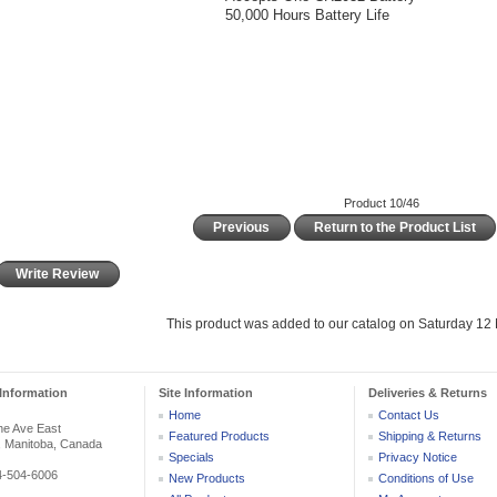
50,000 Hours Battery Life
Product 10/46
Previous
Return to the Product List
Write Review
This product was added to our catalog on Saturday 12
Information
Site Information
Deliveries & Returns
Home
Contact Us
he Ave East
Featured Products
Shipping & Returns
, Manitoba, Canada
Specials
Privacy Notice
04-504-6006
New Products
Conditions of Use