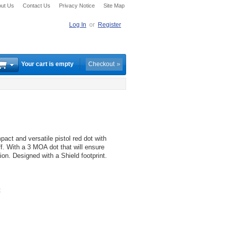
ut Us
Contact Us
Privacy Notice
Site Map
Log In
or
Register
Your cart is empty
Checkout
ct and versatile pistol red dot with
f. With a 3 MOA dot that will ensure
ion. Designed with a Shield footprint.
t