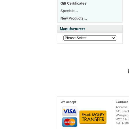
Gift Certificates
Specials ...
New Products ...
Manufacturers
We accept
Contact 
Address:
141 Larc
Winnipeg
R2C 1A5
Tel: 1-2