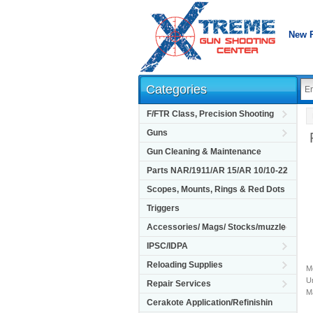
New 
Categories
F/FTR Class, Precision Shooting
Guns
Gun Cleaning & Maintenance
Parts NAR/1911/AR 15/AR 10/10-22
Scopes, Mounts, Rings & Red Dots
Triggers
Accessories/ Mags/ Stocks/muzzle
IPSC/IDPA
Reloading Supplies
M
Un
Repair Services
M
Cerakote Application/Refinishin