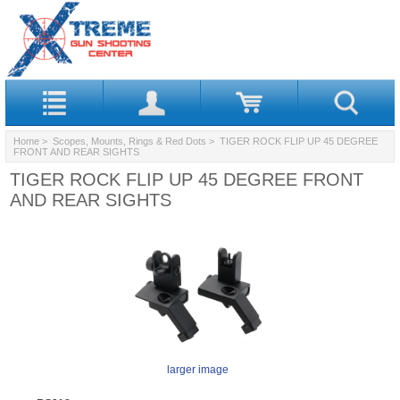
Home
>
Scopes, Mounts, Rings & Red Dots
> TIGER ROCK FLIP UP 45 DEGREE
FRONT AND REAR SIGHTS
TIGER ROCK FLIP UP 45 DEGREE FRONT
AND REAR SIGHTS
larger image