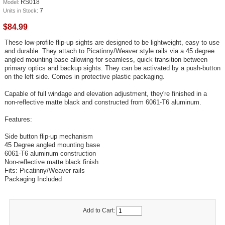
RS018
Model:
7
Units in Stock:
$84.99
These low-profile flip-up sights are designed to be lightweight, easy to use
and durable. They attach to Picatinny/Weaver style rails via a 45 degree
angled mounting base allowing for seamless, quick transition between
primary optics and backup sights. They can be activated by a push-button
on the left side. Comes in protective plastic packaging.
Capable of full windage and elevation adjustment, they're finished in a
non-reflective matte black and constructed from 6061-T6 aluminum.
Features:
Side button flip-up mechanism
45 Degree angled mounting base
6061-T6 aluminum construction
Non-reflective matte black finish
Fits: Picatinny/Weaver rails
Packaging Included
Add to Cart: