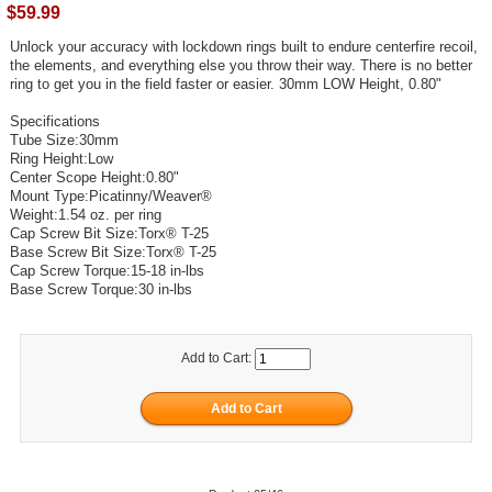
$59.99
Unlock your accuracy with lockdown rings built to endure centerfire recoil,
the elements, and everything else you throw their way. There is no better
ring to get you in the field faster or easier. 30mm LOW Height, 0.80"
Specifications
Tube Size:30mm
Ring Height:Low
Center Scope Height:0.80"
Mount Type:Picatinny/Weaver®
Weight:1.54 oz. per ring
Cap Screw Bit Size:Torx® T-25
Base Screw Bit Size:Torx® T-25
Cap Screw Torque:15-18 in-lbs
Base Screw Torque:30 in-lbs
Add to Cart: