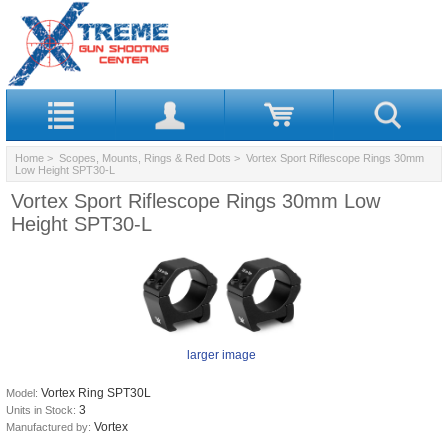
Home
>
Scopes, Mounts, Rings & Red Dots
> Vortex Sport Riflescope Rings 30mm
Low Height SPT30-L
Vortex Sport Riflescope Rings 30mm Low
Height SPT30-L
larger image
Vortex Ring SPT30L
Model:
3
Units in Stock:
Vortex
Manufactured by: