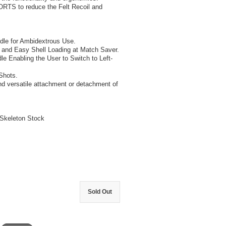
TS to reduce the Felt Recoil and
dle for Ambidextrous Use.
 and Easy Shell Loading at Match Saver.
Enabling the User to Switch to Left-
Shots.
nd versatile attachment or detachment of
Skeleton Stock
Sold Out