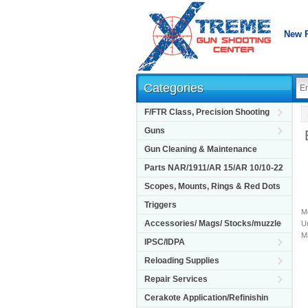
New 
Categories
F/FTR Class, Precision Shooting
Guns
Gun Cleaning & Maintenance
Parts NAR/1911/AR 15/AR 10/10-22
Scopes, Mounts, Rings & Red Dots
Triggers
M
Accessories/ Mags/ Stocks/muzzle
Un
M
IPSC/IDPA
Reloading Supplies
Repair Services
Cerakote Application/Refinishin