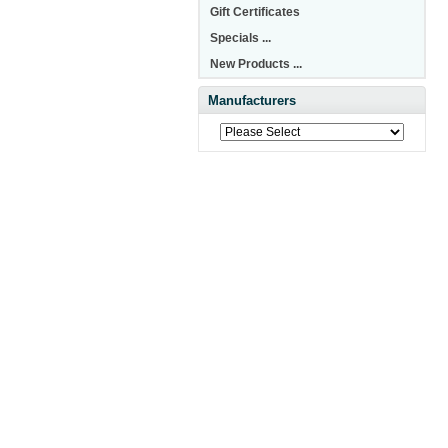
Gift Certificates
Specials ...
New Products ...
Manufacturers