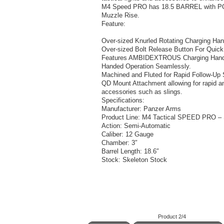
M4 Speed PRO has 18.5 BARREL with POR
Muzzle Rise.
Feature:
Over-sized Knurled Rotating Charging Han
Over-sized Bolt Release Button For Quick
Features AMBIDEXTROUS Charging Handle 
Handed Operation Seamlessly.
Machined and Fluted for Rapid Follow-Up 
QD Mount Attachment allowing for rapid a
accessories such as slings.
Specifications:
Manufacturer: Panzer Arms
Product Line: M4 Tactical SPEED PRO – 
Action: Semi-Automatic
Caliber: 12 Gauge
Chamber: 3″
Barrel Length: 18.6″
Stock: Skeleton Stock
Product 2/4