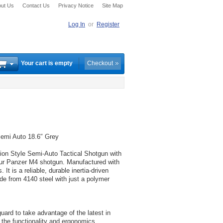
ut Us
Contact Us
Privacy Notice
Site Map
Log In
or
Register
Your cart is empty
Checkout
mi Auto 18.6″ Grey
 Style Semi-Auto Tactical Shotgun with
Our Panzer M4 shotgun. Manufactured with
It is a reliable, durable inertia-driven
e from 4140 steel with just a polymer
d to take advantage of the latest in
 the functionality and ergonomics.