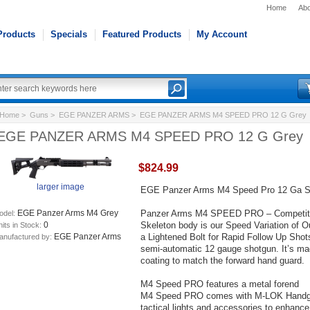
Home
Abo
Products
Specials
Featured Products
My Account
Home
>
Guns
>
EGE PANZER ARMS
> EGE PANZER ARMS M4 SPEED PRO 12 G Grey
EGE PANZER ARMS M4 SPEED PRO 12 G Grey
$824.99
larger image
EGE Panzer Arms M4 Speed Pro 12 Ga Se
Panzer Arms M4 SPEED PRO – Competition
EGE Panzer Arms M4 Grey
odel:
Skeleton body is our Speed Variation of 
0
its in Stock:
a Lightened Bolt for Rapid Follow Up Shots. 
EGE Panzer Arms
anufactured by:
semi-automatic 12 gauge shotgun. It’s mad
coating to match the forward hand guard.
M4 Speed PRO features a metal forend
M4 Speed PRO comes with M-LOK Handguar
tactical lights and accessories to enhance