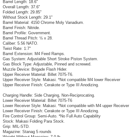
Barrel Length: 18.6"
Overall Length: 37.6"
Folded Length: 29.85"
Without Stock Length: 29.1"
Barrel Material: 4150 Chrome Moly Vanadium.
Barrel Finish: Nitride.
Barrel Profile: Government.
Barrel Thread Pitch: ½ x 28.
Caliber: 5.56 NATO.
Twist Rate: 1:7"
Barrel Extension: M4 Feed Ramps.
Gas System: Adjustable Short Stroke Piston System.
Gas Block Type: Adjustable, Pinned and screwed.
Muzzle Device: Brigade Flash Hider.
Upper Receiver Material: Billet 7075-T6.
Upper Receiver Style: Makasi. *Not compatible M4 lower Receiver
Upper Receiver Finish: Cerakote or Type III Anodizing.
Charging Handle: Side Charging, Non-Reciprocating.
Lower Receiver Material: Billet 7075-T6
Lower Receiver Style: Makasi. *Not compatible with M4 upper Receiver
Lower Receiver Finish: Cerakote or Type III Anodizing.
Fire Control Group: Semi-Auto. *No Full Auto Capability
Stock: Makasi Folding Para Stock.
Grip: MIL-STD.
Magazine: Stanag 5 rounds
Weight Without Magazine: 7.0 lb