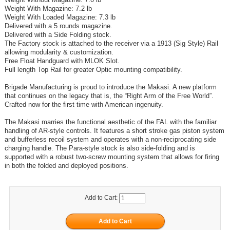
Weight With Magazine: 7.2 lb
Weight With Loaded Magazine: 7.3 lb
Delivered with a 5 rounds magazine.
Delivered with a Side Folding stock.
The Factory stock is attached to the receiver via a 1913 (Sig Style) Rail
allowing modularity & customization.
Free Float Handguard with MLOK Slot.
Full length Top Rail for greater Optic mounting compatibility.
Brigade Manufacturing is proud to introduce the Makasi. A new platform
that continues on the legacy that is, the “Right Arm of the Free World”.
Crafted now for the first time with American ingenuity.
The Makasi marries the functional aesthetic of the FAL with the familiar
handling of AR-style controls. It features a short stroke gas piston system
and bufferless recoil system and operates with a non-reciprocating side
charging handle. The Para-style stock is also side-folding and is
supported with a robust two-screw mounting system that allows for firing
in both the folded and deployed positions.
Add to Cart: