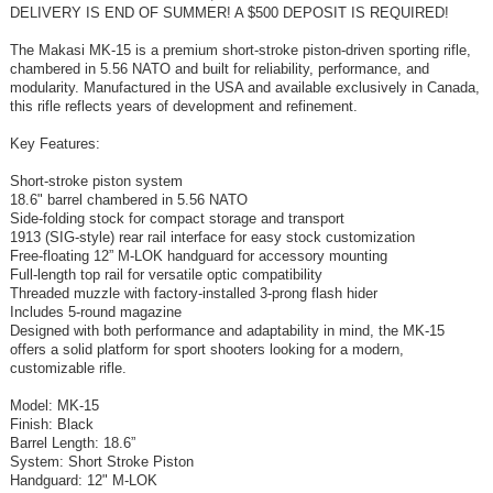
DELIVERY IS END OF SUMMER! A $500 DEPOSIT IS REQUIRED!
The Makasi MK-15 is a premium short-stroke piston-driven sporting rifle,
chambered in 5.56 NATO and built for reliability, performance, and
modularity. Manufactured in the USA and available exclusively in Canada,
this rifle reflects years of development and refinement.
Key Features:
Short-stroke piston system
18.6" barrel chambered in 5.56 NATO
Side-folding stock for compact storage and transport
1913 (SIG-style) rear rail interface for easy stock customization
Free-floating 12” M-LOK handguard for accessory mounting
Full-length top rail for versatile optic compatibility
Threaded muzzle with factory-installed 3-prong flash hider
Includes 5-round magazine
Designed with both performance and adaptability in mind, the MK-15
offers a solid platform for sport shooters looking for a modern,
customizable rifle.
Model: MK-15
Finish: Black
Barrel Length: 18.6”
System: Short Stroke Piston
Handguard: 12" M-LOK