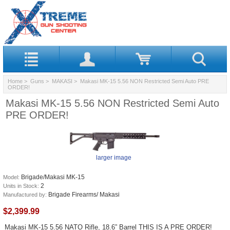
Home
>
Guns
>
MAKASI
> Makasi MK-15 5.56 NON Restricted Semi Auto PRE
ORDER!
Makasi MK-15 5.56 NON Restricted Semi Auto
PRE ORDER!
larger image
Brigade/Makasi MK-15
Model:
2
Units in Stock:
Brigade Firearms/ Makasi
Manufactured by:
$2,399.99
Makasi MK-15 5.56 NATO Rifle, 18.6” Barrel THIS IS A PRE ORDER!