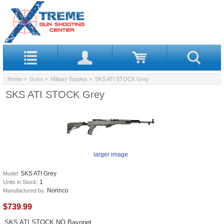
Home
>
Guns
>
Military Surplus
> SKS ATI STOCK Grey
SKS ATI STOCK Grey
larger image
SKS ATI Grey
Model:
1
Units in Stock:
Norinco
Manufactured by:
$739.99
SKS ATI STOCK NO Bayonet