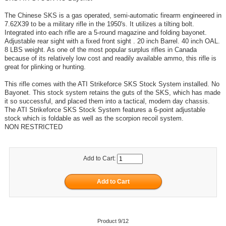
The Chinese SKS is a gas operated, semi-automatic firearm engineered in
7.62X39 to be a military rifle in the 1950's. It utilizes a tilting bolt.
Integrated into each rifle are a 5-round magazine and folding bayonet.
Adjustable rear sight with a fixed front sight . 20 inch Barrel. 40 inch OAL.
8 LBS weight. As one of the most popular surplus rifles in Canada
because of its relatively low cost and readily available ammo, this rifle is
great for plinking or hunting.
This rifle comes with the ATI Strikeforce SKS Stock System installed. No
Bayonet. This stock system retains the guts of the SKS, which has made
it so successful, and placed them into a tactical, modern day chassis.
The ATI Strikeforce SKS Stock System features a 6-point adjustable
stock which is foldable as well as the scorpion recoil system.
NON RESTRICTED
Add to Cart:
Product 9/12