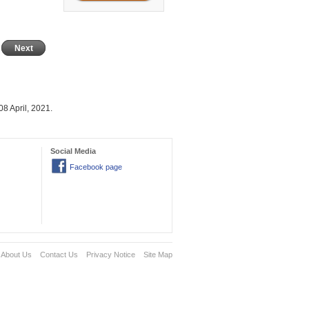
Next
8 April, 2021.
Social Media
Facebook page
About Us
Contact Us
Privacy Notice
Site Map