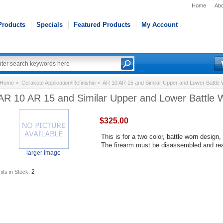
Home
Abo
Products
Specials
Featured Products
My Account
Home
>
Cerakote Application/Refinishin
> AR 10 AR 15 and Similar Upper and Lower Battle
AR 10 AR 15 and Similar Upper and Lower Battle 
$325.00
This is for a two color, battle worn design
The firearm must be disassembled and re
larger image
2
its in Stock: