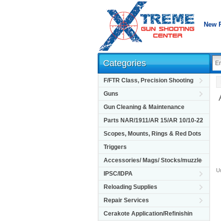
New 
Categories
F/FTR Class, Precision Shooting
Guns
Gun Cleaning & Maintenance
Parts NAR/1911/AR 15/AR 10/10-22
Scopes, Mounts, Rings & Red Dots
Triggers
Accessories/ Mags/ Stocks/muzzle
Un
IPSC/IDPA
Reloading Supplies
Repair Services
Cerakote Application/Refinishin