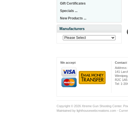
Gift Certificates
Specials ...
New Products ...
Manufacturers
We accept
Contact 
Address:
141 Larc
Winnipeg
R2C 1A5
Tel: 1-2
Copyright © 2026
Xtreme Gun Shooting Center
. Po
Maintained
by lighthousewebcreations.com - Curren