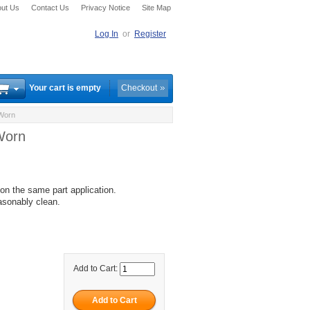
ut Us
Contact Us
Privacy Notice
Site Map
Log In
or
Register
Your cart is empty
Checkout
 Worn
Worn
, on the same part application.
asonably clean.
Add to Cart: