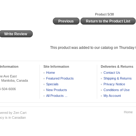
Product 5/38
Previous
Return to the Product List
Write Review
This product was added to our catalog on Thursday 0
Information
Site Information
Deliveries & Returns
Home
Contact Us
he Ave East
Featured Products
Shipping & Returns
, Manitoba, Canada
Specials
Privacy Notice
04-504-6006
New Products
Conditions of Use
All Products ...
My Account
Home
wered by
Zen Cart
cy is in Canadian