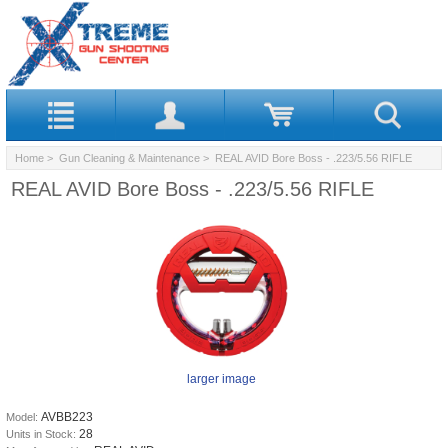
Home
>
Gun Cleaning & Maintenance
> REAL AVID Bore Boss - .223/5.56 RIFLE
REAL AVID Bore Boss - .223/5.56 RIFLE
larger image
AVBB223
Model:
28
Units in Stock: