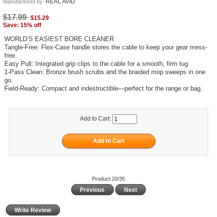
REAL AVID
Manufactured by:
$17.99
$15.29
Save: 15% off
WORLD’S EASIEST BORE CLEANER
Tangle-Free: Flex-Case handle stores the cable to keep your gear mess-
free.
Easy Pull: Integrated grip clips to the cable for a smooth, firm tug.
1-Pass Clean: Bronze brush scrubs and the braided mop sweeps in one
go.
Field-Ready: Compact and indestructible—perfect for the range or bag.
Add to Cart:
Product 20/35
Previous
Next
Write Review