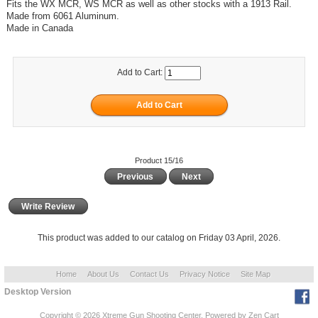
Fits the WX MCR, WS MCR as well as other stocks with a 1913 Rail.
Made from 6061 Aluminum.
Made in Canada
Add to Cart:
Product 15/16
Previous
Next
Write Review
This product was added to our catalog on Friday 03 April, 2026.
Home
About Us
Contact Us
Privacy Notice
Site Map
Desktop Version
Copyright © 2026
Xtreme Gun Shooting Center
. Powered by
Zen Cart