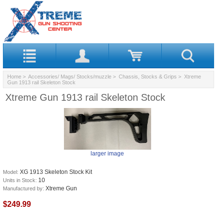
Home
>
Accessories/ Mags/ Stocks/muzzle
>
Chassis, Stocks & Grips
> Xtreme
Gun 1913 rail Skeleton Stock
Xtreme Gun 1913 rail Skeleton Stock
larger image
XG 1913 Skeleton Stock Kit
Model:
10
Units in Stock:
Xtreme Gun
Manufactured by:
$249.99