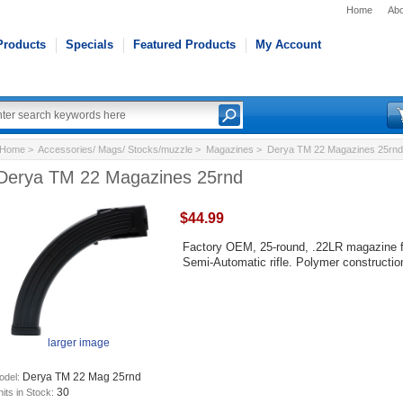
Home
Abo
Products
Specials
Featured Products
My Account
Home
>
Accessories/ Mags/ Stocks/muzzle
>
Magazines
> Derya TM 22 Magazines 25rnd
Derya TM 22 Magazines 25rnd
$44.99
Factory OEM, 25-round, .22LR magazine f
Semi-Automatic rifle. Polymer constructio
larger image
Derya TM 22 Mag 25rnd
odel:
30
its in Stock: