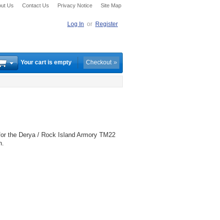
ut Us
Contact Us
Privacy Notice
Site Map
Log In
or
Register
Your cart is empty
Checkout
or the Derya / Rock Island Armory TM22
n.