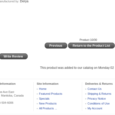
Derya
anufactured by:
Product 10/30
Previous
Return to the Product List
Write Review
This product was added to our catalog on Monday 02 
Information
Site Information
Deliveries & Returns
Home
Contact Us
he Ave East
Featured Products
Shipping & Returns
, Manitoba, Canada
Specials
Privacy Notice
04-504-6006
New Products
Conditions of Use
All Products ...
My Account