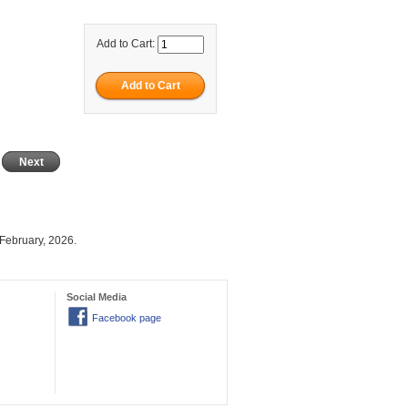
Add to Cart:
Next
February, 2026.
Social Media
Facebook page