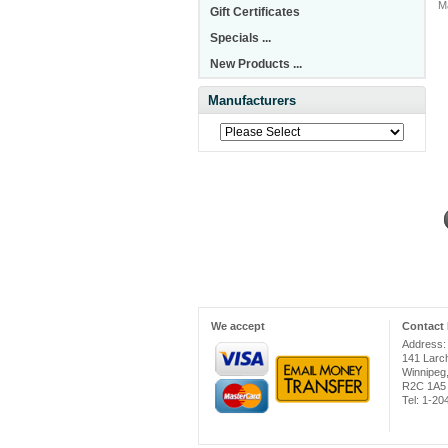
M
Gift Certificates
Specials ...
New Products ...
Manufacturers
We accept
Contact 
Address:
141 Larc
Winnipeg
R2C 1A5
Tel: 1-2