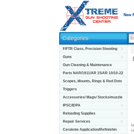
New 
Categories
F/FTR Class, Precision Shooting
Guns
Gun Cleaning & Maintenance
Parts NAR/1911/AR 15/AR 10/10-22
Scopes, Mounts, Rings & Red Dots
Triggers
Accessories/ Mags/ Stocks/muzzle
IPSC/IDPA
Reloading Supplies
Repair Services
M
Cerakote Application/Refinishin
Un