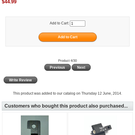
$44.99
Add to Cart:
Product 4/30
Previous
Next
Write Review
This product was added to our catalog on Thursday 12 June, 2014.
Customers who bought this product also purchased...