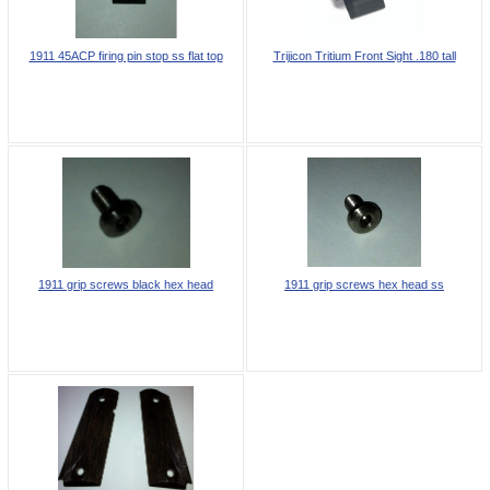
1911 45ACP firing pin stop ss flat top
Trijicon Tritium Front Sight .180 tall
1911 grip screws black hex head
1911 grip screws hex head ss