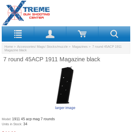
Home
>
Accessories/ Mags/ Stocks/muzzle
>
Magazines
> 7 round 45ACP 1911
Magazine black
7 round 45ACP 1911 Magazine black
larger image
1911 45 acp mag 7 rounds
Model:
34
Units in Stock: