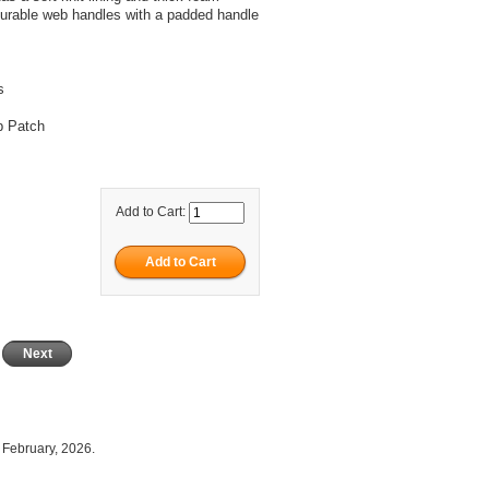
 durable web handles with a padded handle
s
p Patch
Add to Cart:
Next
 February, 2026.