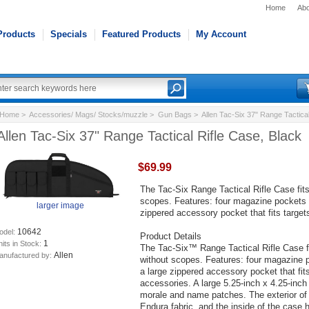
Home
Abo
Products
Specials
Featured Products
My Account
Home
>
Accessories/ Mags/ Stocks/muzzle
>
Gun Bags
> Allen Tac-Six 37" Range Tactical
Allen Tac-Six 37" Range Tactical Rifle Case, Black
$69.99
The Tac-Six Range Tactical Rifle Case fits
scopes. Features: four magazine pockets w
larger image
zippered accessory pocket that fits targe
10642
odel:
Product Details
1
its in Stock:
The Tac-Six™ Range Tactical Rifle Case fi
Allen
anufactured by:
without scopes. Features: four magazine p
a large zippered accessory pocket that fit
accessories. A large 5.25-inch x 4.25-inch
morale and name patches. The exterior of
Endura fabric, and the inside of the case h