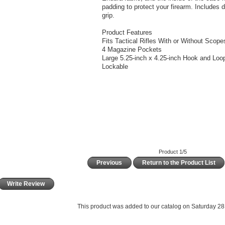
padding to protect your firearm. Includes
grip.
Product Features
Fits Tactical Rifles With or Without Scope
4 Magazine Pockets
Large 5.25-inch x 4.25-inch Hook and Loo
Lockable
Product 1/5
Previous
Return to the Product List
Write Review
This product was added to our catalog on Saturday 28