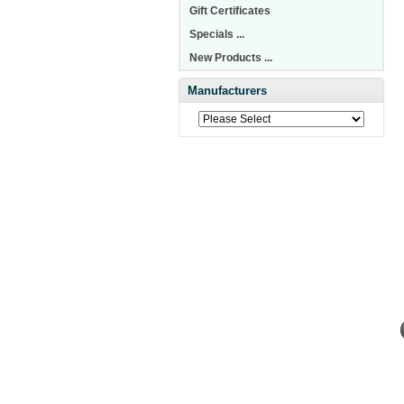
Gift Certificates
Specials ...
New Products ...
Manufacturers