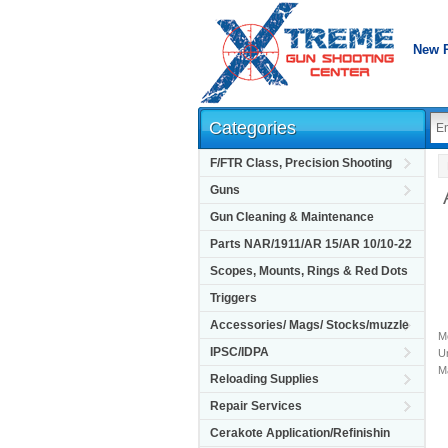
New 
Categories
F/FTR Class, Precision Shooting
Guns
Gun Cleaning & Maintenance
Parts NAR/1911/AR 15/AR 10/10-22
Scopes, Mounts, Rings & Red Dots
Triggers
Accessories/ Mags/ Stocks/muzzle
M
IPSC/IDPA
Un
M
Reloading Supplies
Repair Services
Cerakote Application/Refinishin