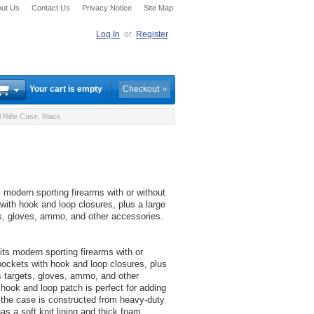
ut Us
Contact Us
Privacy Notice
Site Map
Log In
or
Register
Your cart is empty
Checkout
 Rifle Case, Black
 modern sporting firearms with or without
ith hook and loop closures, plus a large
ts, gloves, ammo, and other accessories.
ts modern sporting firearms with or
ockets with hook and loop closures, plus
s targets, gloves, ammo, and other
 hook and loop patch is perfect for adding
 the case is constructed from heavy-duty
as a soft knit lining and thick foam