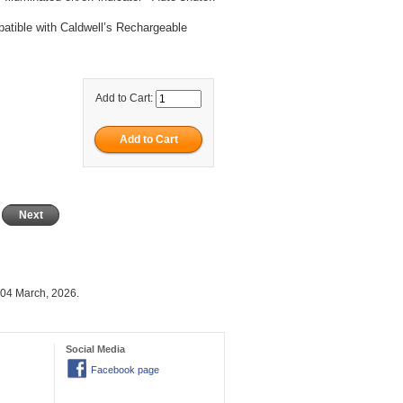
atible with Caldwell’s Rechargeable
Add to Cart:
Next
 04 March, 2026.
Social Media
Facebook page