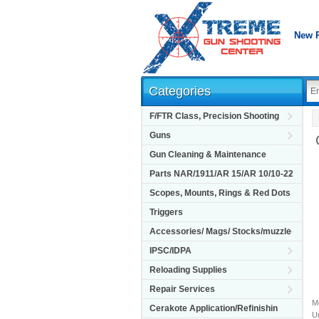
New 
Categories
F/FTR Class, Precision Shooting
Guns
Gun Cleaning & Maintenance
Parts NAR/1911/AR 15/AR 10/10-22
Scopes, Mounts, Rings & Red Dots
Triggers
Accessories/ Mags/ Stocks/muzzle
IPSC/IDPA
Reloading Supplies
Repair Services
M
Cerakote Application/Refinishin
Un