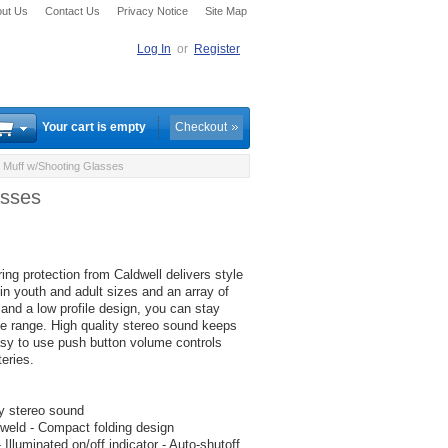
ut Us
Contact Us
Privacy Notice
Site Map
Log In
or
Register
Your cart is empty
Checkout
 Muff w/Shooting Glasses
asses
ing protection from Caldwell delivers style
 in youth and adult sizes and an array of
 and a low profile design, you can stay
he range. High quality stereo sound keeps
asy to use push button volume controls
eries.
y stereo sound
 weld - Compact folding design
lluminated on/off indicator - Auto-shutoff