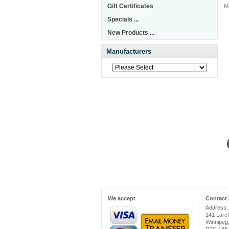
Gift Certificates
M
Specials ...
New Products ...
Manufacturers
We accept
Contact 
Address:
141 Larc
Winnipeg
R2C 1A5