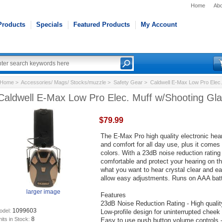
Home
Abo
Products
Specials
Featured Products
My Account
Home
>
Accessories/ Mags/ Stocks/muzzle
>
Safety Gear
> Caldwell E-Max Low Pro Elec.
Caldwell E-Max Low Pro Elec. Muff w/Shooting Gl
$79.99
The E-Max Pro high quality electronic hear
and comfort for all day use, plus it comes
colors. With a 23dB noise reduction rating
comfortable and protect your hearing on t
what you want to hear crystal clear and e
allow easy adjustments. Runs on AAA batt
larger image
Features
23dB Noise Reduction Rating - High qualit
1099603
odel:
Low-profile design for uninterrupted cheek
8
its in Stock:
Easy to use push button volume controls - I