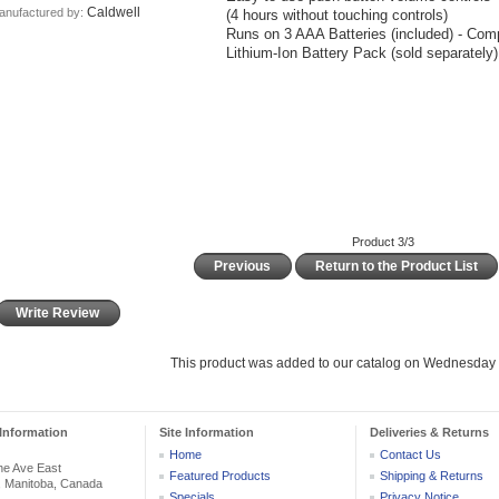
Caldwell
anufactured by:
(4 hours without touching controls)
Runs on 3 AAA Batteries (included) - Comp
Lithium-Ion Battery Pack (sold separately)
Product 3/3
Previous
Return to the Product List
Write Review
This product was added to our catalog on Wednesday
Information
Site Information
Deliveries & Returns
Home
Contact Us
he Ave East
Featured Products
Shipping & Returns
, Manitoba, Canada
Specials
Privacy Notice