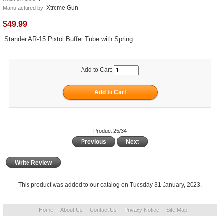
Xtreme Gun
Manufactured by:
$49.99
Stander AR-15 Pistol Buffer Tube with Spring
Add to Cart:
Product 25/34
Previous
Next
Write Review
This product was added to our catalog on Tuesday 31 January, 2023.
Home
About Us
Contact Us
Privacy Notice
Site Map