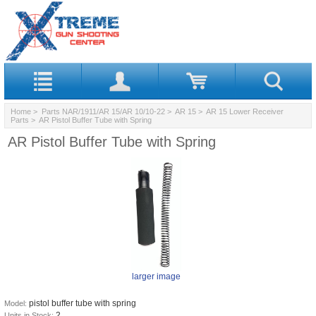
Home
>
Parts NAR/1911/AR 15/AR 10/10-22
>
AR 15
>
AR 15 Lower Receiver
Parts
> AR Pistol Buffer Tube with Spring
AR Pistol Buffer Tube with Spring
larger image
pistol buffer tube with spring
Model:
2
Units in Stock: