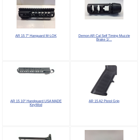
AR 15 7" Hanguard M-LOK
Demon AR Cal Self Timing Muzzle
Brake 1/...
AR 15 10" Handguard USA MADE
AR 15 A2 Pistol Grip
KeyMod