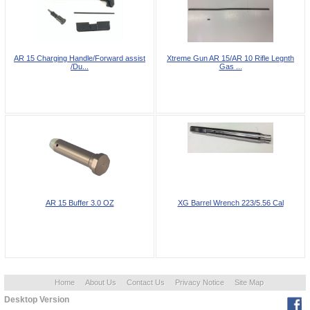
AR 15 Charging Handle/Forward assist
Xtreme Gun AR 15/AR 10 Rifle Legnth
/Du...
Gas ...
AR 15 Buffer 3.0 OZ
XG Barrel Wrench 223/5.56 Cal
Home
About Us
Contact Us
Privacy Notice
Site Map
Desktop Version