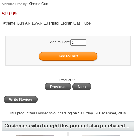
Xtreme Gun
Manufactured by:
$19.99
Xtreme Gun AR 15/AR 10 Pistol Legnth Gas Tube
Add to Cart:
Product 4/5
Previous
Next
Write Review
This product was added to our catalog on Saturday 14 December, 2019.
Customers who bought this product also purchased...