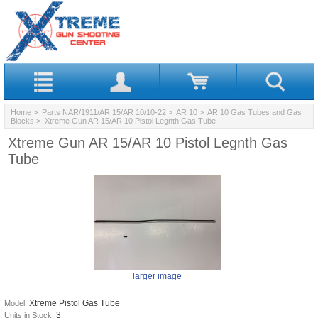
Home
>
Parts NAR/1911/AR 15/AR 10/10-22
>
AR 10
>
AR 10 Gas Tubes and Gas
Blocks
> Xtreme Gun AR 15/AR 10 Pistol Legnth Gas Tube
Xtreme Gun AR 15/AR 10 Pistol Legnth Gas
Tube
larger image
Xtreme Pistol Gas Tube
Model:
3
Units in Stock: