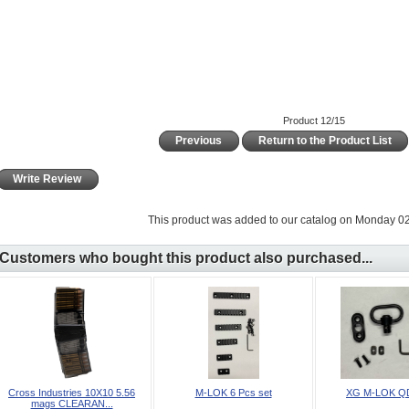
Product 12/15
Previous
Return to the Product List
Write Review
This product was added to our catalog on Monday 02
Customers who bought this product also purchased...
Cross Industries 10X10 5.56
M-LOK 6 Pcs set
XG M-LOK Q
mags CLEARAN...