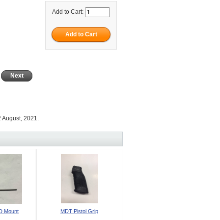
Add to Cart:
Next
 August, 2021.
D Mount
MDT Pistol Grip