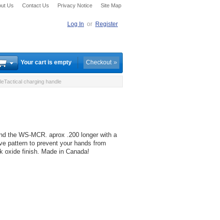
ut Us
Contact Us
Privacy Notice
Site Map
Log In
or
Register
Your cart is empty
Checkout
actical charging handle
d the WS-MCR. aprox .200 longer with a
ive pattern to prevent your hands from
ck oxide finish. Made in Canada!