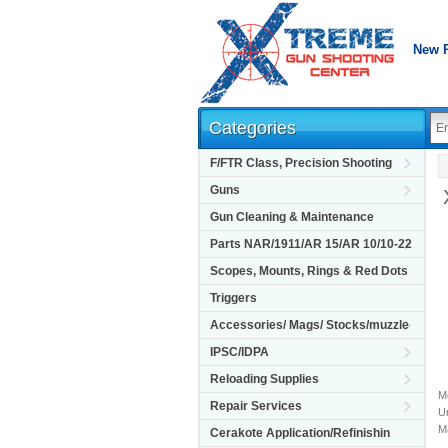
New 
Categories
F/FTR Class, Precision Shooting
Guns
Gun Cleaning & Maintenance
Parts NAR/1911/AR 15/AR 10/10-22
Scopes, Mounts, Rings & Red Dots
Triggers
Accessories/ Mags/ Stocks/muzzle
IPSC/IDPA
Reloading Supplies
M
Repair Services
Un
M
Cerakote Application/Refinishin