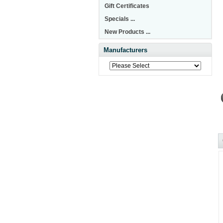
Gift Certificates
Specials ...
New Products ...
Manufacturers