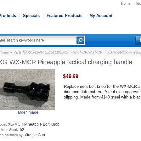
Home
Abo
Products
Specials
Featured Products
My Account
Home
>
Parts NAR/1911/AR 15/AR 10/10-22
>
WX MCR/WS MCR
> XG WX-MCR PineappleT
XG WX-MCR PineappleTactical charging handle
$49.99
Replacement bolt knob for the WX-MCR an
diamond flute pattern. A real nice aggress
slipping. Made from 4140 steel with a bla
larger image
XG-MCR Pineapple Bolt Knob
odel:
52
its in Stock:
Xtreme Gun
anufactured by: