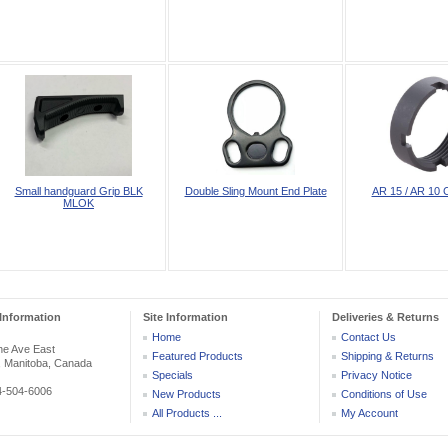
Small handguard Grip BLK
Double Sling Mount End Plate
AR 15 / AR 10 C
MLOK
Information
Site Information
Deliveries & Returns
Home
Contact Us
he Ave East
Featured Products
Shipping & Returns
, Manitoba, Canada
Specials
Privacy Notice
04-504-6006
New Products
Conditions of Use
All Products ...
My Account