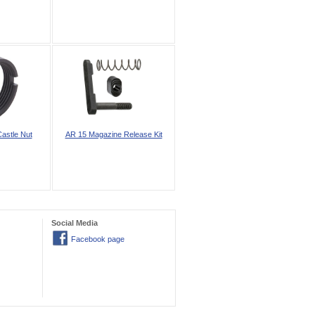
astle Nut
AR 15 Magazine Release Kit
Social Media
Facebook page