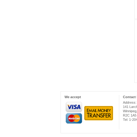
We accept
Contact 
Address:
141 Larc
Winnipeg
R2C 1A5
Tel: 1-2