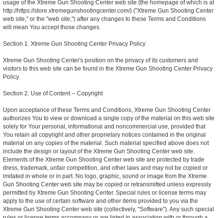
usage of the Xtreme Gun Shooting Center web site (the homepage of which is at
http://https://store.xtremegunshootingcenter.com/) ("Xtreme Gun Shooting Center
web site," or the "web site,") after any changes to these Terms and Conditions
will mean You accept those changes.
Section 1. Xtreme Gun Shooting Center Privacy Policy
Xtreme Gun Shooting Center's position on the privacy of its customers and
visitors to this web site can be found in the Xtreme Gun Shooting Center Privacy
Policy.
Section 2. Use of Content -- Copyright
Upon acceptance of these Terms and Conditions, Xtreme Gun Shooting Center
authorizes You to view or download a single copy of the material on this web site
solely for Your personal, informational and noncommercial use, provided that
You retain all copyright and other proprietary notices contained in the original
material on any copies of the material. Such material specified above does not
include the design or layout of the Xtreme Gun Shooting Center web site.
Elements of the Xtreme Gun Shooting Center web site are protected by trade
dress, trademark, unfair competition, and other laws and may not be copied or
imitated in whole or in part. No logo, graphic, sound or image from the Xtreme
Gun Shooting Center web site may be copied or retransmitted unless expressly
permitted by Xtreme Gun Shooting Center. Special rules or license terms may
apply to the use of certain software and other items provided to you via the
Xtreme Gun Shooting Center web site (collectively, "Software"). Any such special
rules or license terms accompany or are listed in association with or through a