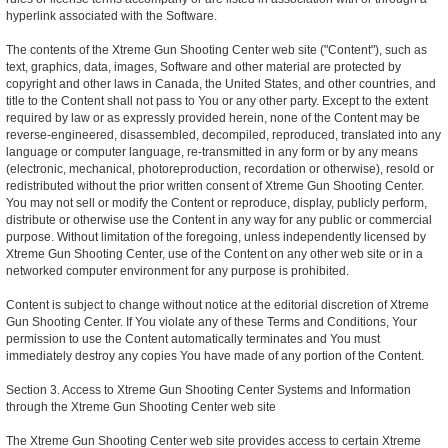
hyperlink associated with the Software.
The contents of the Xtreme Gun Shooting Center web site ("Content"), such as
text, graphics, data, images, Software and other material are protected by
copyright and other laws in Canada, the United States, and other countries, and
title to the Content shall not pass to You or any other party. Except to the extent
required by law or as expressly provided herein, none of the Content may be
reverse-engineered, disassembled, decompiled, reproduced, translated into any
language or computer language, re-transmitted in any form or by any means
(electronic, mechanical, photoreproduction, recordation or otherwise), resold or
redistributed without the prior written consent of Xtreme Gun Shooting Center.
You may not sell or modify the Content or reproduce, display, publicly perform,
distribute or otherwise use the Content in any way for any public or commercial
purpose. Without limitation of the foregoing, unless independently licensed by
Xtreme Gun Shooting Center, use of the Content on any other web site or in a
networked computer environment for any purpose is prohibited.
Content is subject to change without notice at the editorial discretion of Xtreme
Gun Shooting Center. If You violate any of these Terms and Conditions, Your
permission to use the Content automatically terminates and You must
immediately destroy any copies You have made of any portion of the Content.
Section 3. Access to Xtreme Gun Shooting Center Systems and Information
through the Xtreme Gun Shooting Center web site
The Xtreme Gun Shooting Center web site provides access to certain Xtreme