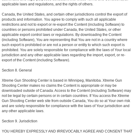
applicable laws and regulations, and the rights of others.
Canada, the United States, and certain other jurisdictions control the export of
products and information. You agree to comply with such all applicable
restrictions and not to export or re-export the Content (including Software) to
countries or persons prohibited under Canada, the United States, or other
applicable export control laws or regulations. By downloading the Content
(including Software), You are representing that You are not in a country where
such export is prohibited or are not a person or entity to which such export is
prohibited. You are solely responsible for compliance with the laws of Your local
jurisdiction and any other applicable laws regarding the import, export, or re-
export of the Content (including Software).
Section 8. General
Xtreme Gun Shooting Center is based in Winnipeg, Manitoba. Xtreme Gun
Shooting Center makes no claims the Content is appropriate or may be
downloaded outside of Canada. Access to the Content (including Software) may
not be legal by certain persons or in certain countries. If You access the Xtreme
Gun Shooting Center web site from outside Canada, You do so at Your own risk
and are solely responsible for compliance with the laws of Your jurisdiction and
any other applicable laws.
Section 9. Jurisdiction
YOU HEREBY EXPRESSLY AND IRREVOCABLY AGREE AND CONSENT THAT