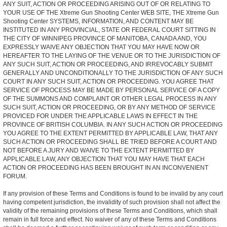
ANY SUIT, ACTION OR PROCEEDING ARISING OUT OF OR RELATING TO
YOUR USE OF THE Xtreme Gun Shooting Center WEB SITE, THE Xtreme Gun
Shooting Center SYSTEMS, INFORMATION, AND CONTENT MAY BE
INSTITUTED IN ANY PROVINCIAL, STATE OR FEDERAL COURT SITTING IN
THE CITY OF WINNIPEG PROVINCE OF MANITOBA, CANADA AND, YOU
EXPRESSLY WAIVE ANY OBJECTION THAT YOU MAY HAVE NOW OR
HEREAFTER TO THE LAYING OF THE VENUE OR TO THE JURISDICTION OF
ANY SUCH SUIT, ACTION OR PROCEEDING, AND IRREVOCABLY SUBMIT
GENERALLY AND UNCONDITIONALLY TO THE JURISDICTION OF ANY SUCH
COURT IN ANY SUCH SUIT, ACTION OR PROCEEDING. YOU AGREE THAT
SERVICE OF PROCESS MAY BE MADE BY PERSONAL SERVICE OF A COPY
OF THE SUMMONS AND COMPLAINT OR OTHER LEGAL PROCESS IN ANY
SUCH SUIT, ACTION OR PROCEEDING, OR BY ANY METHOD OF SERVICE
PROVICED FOR UNDER THE APPLICABLE LAWS IN EFFECT IN THE
PROVINCE OF BRITISH COLUMBIA. IN ANY SUCH ACTION OR PROCEEDING
YOU AGREE TO THE EXTENT PERMITTED BY APPLICABLE LAW, THAT ANY
SUCH ACTION OR PROCEEDING SHALL BE TRIED BEFORE A COURT AND
NOT BEFORE A JURY AND WAIVE TO THE EXTENT PERMITTED BY
APPLICABLE LAW, ANY OBJECTION THAT YOU MAY HAVE THAT EACH
ACTION OR PROCEEDING HAS BEEN BROUGHT IN AN INCONVENIENT
FORUM.
If any provision of these Terms and Conditions is found to be invalid by any court
having competent jurisdiction, the invalidity of such provision shall not affect the
validity of the remaining provisions of these Terms and Conditions, which shall
remain in full force and effect. No waiver of any of these Terms and Conditions