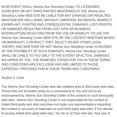
IN NO EVENT SHALL Xtreme Gun Shooting Center, ITS LICENSORS,
SUPPLIERS OR ANY THIRD PARTIES MENTIONED AT THE Xtreme Gun
Shooting Center WEB SITE BE LIABLE FOR ANY DAMAGES OR PENALTIES
WHATSOEVER (INCLUDING, WITHOUT LIMITATION, INCIDENTAL INDIRECT,
EXEMPLARY, PUNITIVE AND CONSEQUENTIAL DAMAGES, LOST PROFITS,
OR DAMAGES RESULTING FROM LOST DATA OR BUSINESS
INTERRUPTION) RESULTING FROM THE USE OR INABILITY TO USE THE
Xtreme Gun Shooting Center WEB SITE OR THE CONTENT WHETHER BASED
ON WARRANTY, CONTRACT, TORT, DELICT, OR ANY OTHER LEGAL
THEORY, AND WHETHER OR NOT Xtreme Gun Shooting Center IS ADVISED
OF THE POSSIBILITY OF SUCH DAMAGES. Xtreme Gun Shooting Center
SHALL BE LIABLE TO YOU ONLY TO THE EXTENT OF ACTUAL DAMAGES
INCURRED BY YOU. THE REMEDIES STATED FOR YOU IN THESE TERMS
AND CONDITIONS ARE EXCLUSIVE AND ARE LIMITED TO THOSE
EXPRESSLY PROVIDED FOR IN THESE TERMS AND CONDITIONS.
Section 5. Links
The Xtreme Gun Shooting Center web site contains links to third party web sites.
These links are provided solely as a convenience to You and not as an
endorsement by Xtreme Gun Shooting Center of the content on such third-party
web sites. Xtreme Gun Shooting Center is not responsible for the content of
linked third-party web sites and does not make any representations regarding
the content or accuracy of materials on such third-party web sites. If You decide
to access linked third-party web sites, You do so at Your own risk. Your use of