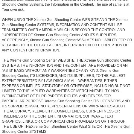
Shooting Center Systems, the Information or the Content. The use of same is at
Your own risk.
WHEN USING THE Xtreme Gun Shooting Center WEB SITE AND THE Xtreme
Gun Shooting Center SYSTEMS, INFORMATION AND CONTENT WILL BE
TRANSMITTED OVER A MEDIUM WHICH IS BEYOND THE CONTROL AND
JURISDICTION OF Xtreme Gun Shooting Center AND ITS SUPPLIERS.
ACCORDINGLY, Xtreme Gun Shooting CenterASSUMES NO LIABILITY FOR OR
RELATING TO THE DELAY, FAILURE, INTERRUPTION OR CORRUPTION OF
ANY CONTENT OR INFORMATION.
THE Xtreme Gun Shooting Center WEB SITE, THE Xtreme Gun Shooting Center
SYSTEMS, THE INFORMATION AND THE CONTENT ARE PROVIDED ON AN
"AS IS" BASIS WITHOUT ANY WARRANTIES OF ANY KIND. Xtreme Gun
Shooting Center, ITS LICENSORS, AND ITS SUPPLIERS, TO THE FULLEST
EXTENT PERMITTED BY LAW, DISCLAIM ALL WARRANTIES, EITHER
EXPRESS OR IMPLIED, STATUTORY OR OTHERWISE, INCLUDING BUT NOT
LIMITED TO THE IMPLIED WARRANTIES OF MERCHANTABILITY, NON-
INFRINGEMENT OF THIRD PARTIES' RIGHTS, AND FITNESS FOR
PARTICULAR PURPOSE. Xtreme Gun Shooting Center, ITS LICENSORS, AND
ITS SUPPLIERS MAKE NO REPRESENTATIONS OR WARRANTIES ABOUT
THE ACCURACY, RELIABILITY, COMPLETENESS, CURRENTNESS OR
TIMELINESS OF THE CONTENT, INFORMATION, SOFTWARE, TEXT,
GRAPHICS, LINKS, OR COMMUNICATIONS PROVIDED ON OR THROUGH
THE USE OF THEXtreme Gun Shooting Center WEB SITE OR THE Xtreme Gun
Shooting Center SYSTEMS.