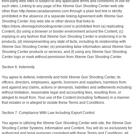
third-party web sites is subject to any applicable terms and conditions of use for
such sites. Linking to any page of the Xtreme Gun Shooting Center web site
other than http://www.canadanammo.com through a plain text link is strictly
prohibited in the absence of a separate linking Agreement with Xtreme Gun
Shooting Center. Any web site or other device that links to
https://store.xtremegunshootingcenter.com/ is prohibited from (a) replicating
Content, (b) using a browser or border environment around the Content, (c)
implying in any fashion that Xtreme Gun Shooting Center is endorsing it or its
products, (d) misrepresenting any state of facts, including its relationship with
Xtreme Gun Shooting Center, (e) presenting false information about Xtreme Gun
Shooting Center products or services, and (f) using any Xtreme Gun Shooting
Center logo or mark without permission from Xtreme Gun Shooting Center.
Section 6. Indemnity
You agree to defend, indemnify and hold Xtreme Gun Shooting Center, its
officers, directors, employees, agents, licensors and suppliers, harmless from
and against any claims, actions or demands, liabilities and settlements including
without limitation, reasonable legal and accounting fees, resulting from, or
alleged to result from, Your use of the Content (including Software) in a manner
that violates or is alleged to violate these Terms and Conditions.
Section 7. Compliance With Law Including Export Control
You agree in utilizing the Xtreme Gun Shooting Center web site, the Xtreme Gun
Shooting Center Systems, Information and Content. You will do so exclusively for
authorized and legal purposes consistent with these Terms and Conditions, all