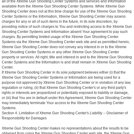
all of the Xtreme Gun Shooting Center Systems and services and Information
available from the Xtreme Gun Shooting Center Systems. While Xtreme Gun
Shooting Center does not at this time charge for use of the Xtreme Gun Shooting
Center Systems or the Information, Xtreme Gun Shooting Center may assess
charges for any or all of such items in the future, in its sole discretion, by
providing notice of such charges to You and restricting access to the Xtreme Gun
Shooting Center Systems and Information absent Your agreement to pay such
charges. By permitting limited usage of the Xtreme Gun Shooting Center
Systems via the Xtreme Gun Shooting Center web site and as permitted herein,
Xtreme Gun Shooting Center does not convey any interest in or to the Xtreme
Gun Shooting Center Systems or any other Xtreme Gun Shooting Center
property or services. All right, title and interest in and to the Xtreme Gun Shooting
Center Systems and the Information is and shall remain in Xtreme Gun Shooting
Center.
If Xtreme Gun Shooting Center in its sole judgment believes either (i) that the
Xtreme Gun Shooting Center Systems or Information are being used for a
purpose not approved by Xtreme Gun Shooting Center or in violation of any law,
regulation or ruling, (ii) that Xtreme Gun Shooting Center's or any third party's
rights or interests are jeopardized or potentially exposed to liability or damage,
or (iii) that You are in default under this Agreement, Xtreme Gun Shooting Center
may immediately terminate Your access to the Xtreme Gun Shooting Center
Systems.
Section 4. Limitation of Xtreme Gun Shooting Center's Liability -- Disclaimer of
Responsibility for Damages
Xtreme Gun Shooting Center makes no representations about the results to be
obtained from using the Xtreme Gun Shooting Center web site, the Xtreme Gun