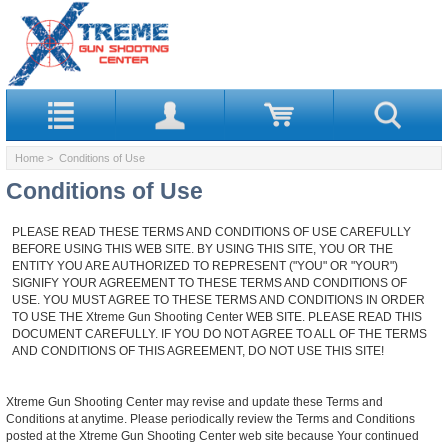
Home
> Conditions of Use
Conditions of Use
PLEASE READ THESE TERMS AND CONDITIONS OF USE CAREFULLY
BEFORE USING THIS WEB SITE. BY USING THIS SITE, YOU OR THE
ENTITY YOU ARE AUTHORIZED TO REPRESENT ("YOU" OR "YOUR")
SIGNIFY YOUR AGREEMENT TO THESE TERMS AND CONDITIONS OF
USE. YOU MUST AGREE TO THESE TERMS AND CONDITIONS IN ORDER
TO USE THE Xtreme Gun Shooting Center WEB SITE. PLEASE READ THIS
DOCUMENT CAREFULLY. IF YOU DO NOT AGREE TO ALL OF THE TERMS
AND CONDITIONS OF THIS AGREEMENT, DO NOT USE THIS SITE!
Xtreme Gun Shooting Center may revise and update these Terms and
Conditions at anytime. Please periodically review the Terms and Conditions
posted at the Xtreme Gun Shooting Center web site because Your continued