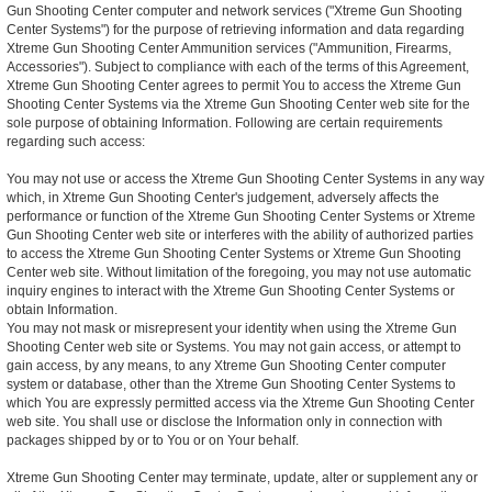
Gun Shooting Center computer and network services ("Xtreme Gun Shooting
Center Systems") for the purpose of retrieving information and data regarding
Xtreme Gun Shooting Center Ammunition services ("Ammunition, Firearms,
Accessories"). Subject to compliance with each of the terms of this Agreement,
Xtreme Gun Shooting Center agrees to permit You to access the Xtreme Gun
Shooting Center Systems via the Xtreme Gun Shooting Center web site for the
sole purpose of obtaining Information. Following are certain requirements
regarding such access:
You may not use or access the Xtreme Gun Shooting Center Systems in any way
which, in Xtreme Gun Shooting Center's judgement, adversely affects the
performance or function of the Xtreme Gun Shooting Center Systems or Xtreme
Gun Shooting Center web site or interferes with the ability of authorized parties
to access the Xtreme Gun Shooting Center Systems or Xtreme Gun Shooting
Center web site. Without limitation of the foregoing, you may not use automatic
inquiry engines to interact with the Xtreme Gun Shooting Center Systems or
obtain Information.
You may not mask or misrepresent your identity when using the Xtreme Gun
Shooting Center web site or Systems. You may not gain access, or attempt to
gain access, by any means, to any Xtreme Gun Shooting Center computer
system or database, other than the Xtreme Gun Shooting Center Systems to
which You are expressly permitted access via the Xtreme Gun Shooting Center
web site. You shall use or disclose the Information only in connection with
packages shipped by or to You or on Your behalf.
Xtreme Gun Shooting Center may terminate, update, alter or supplement any or