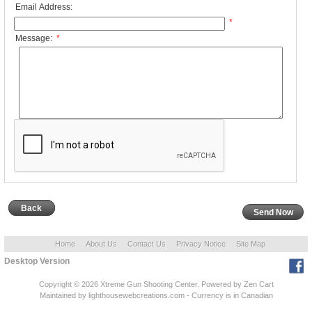
Email Address:
*
Message:
*
Back
Home
About Us
Contact Us
Privacy Notice
Site Map
Desktop Version
Copyright © 2026
Xtreme Gun Shooting Center
. Powered by
Zen Cart
Maintained
by lighthousewebcreations.com - Currency is in Canadian