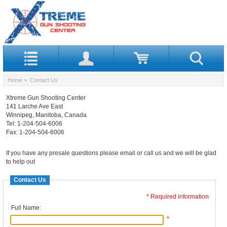
Home
> Contact Us
Xtreme Gun Shooting Center
141 Larche Ave East
Winnipeg, Manitoba, Canada
Tel: 1-204-504-6006
Fax: 1-204-504-6006
If you have any presale questions please email or call us and we will be glad
to help out
Contact Us
* Required information
Full Name:
*