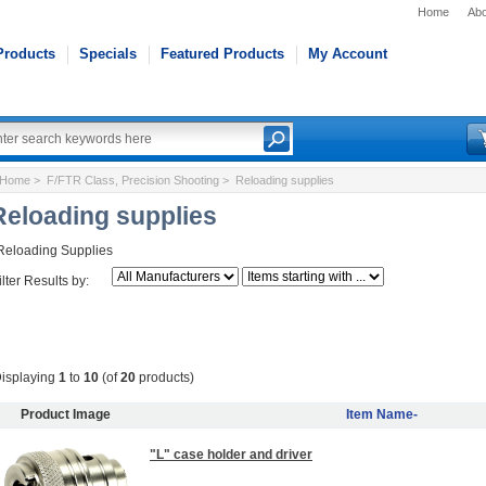
Home
Abo
Products
Specials
Featured Products
My Account
Home
>
F/FTR Class, Precision Shooting
> Reloading supplies
Reloading supplies
Reloading Supplies
ilter Results by:
isplaying
1
to
10
(of
20
products)
Product Image
Item Name-
"L" case holder and driver