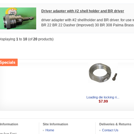
Driver adapter with #2 shell holder and BR driver
driver adapter with #2 shellholder and BR driver. for use w
BR 22 BR 22 Dasher (Improved) 30 BR 308 Palma Brass w
isplaying
1
to
10
(of
20
products)
Specials
Loading die locking ri...
$7.99
Information
Site Information
Deliveries & Returns
Home
Contact Us
he Ave East