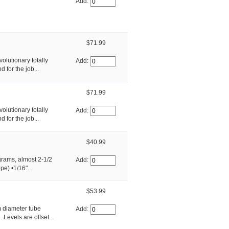
Add:
$71.99
olutionary totally
Add:
 for the job...
$71.99
olutionary totally
Add:
 for the job...
$40.99
grams, almost 2-1/2
Add:
) •1/16"...
$53.99
 diameter tube
Add:
Levels are offset...