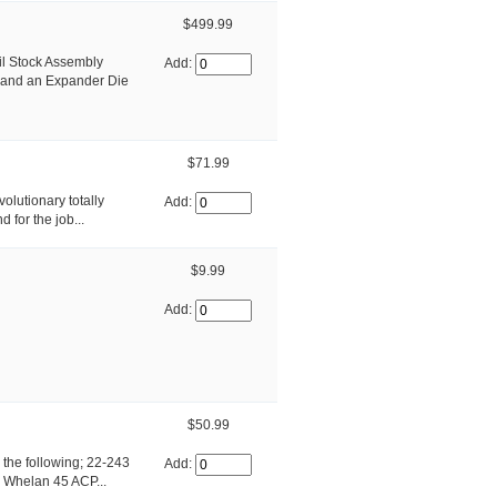
$499.99
il Stock Assembly
Add:
 and an Expander Die
$71.99
olutionary totally
Add:
 for the job...
$9.99
Add:
$50.99
h the following; 22-243
Add:
 Whelan 45 ACP...