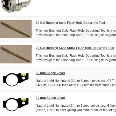
30 Cal Bushing Style Flash Hole Deburring Tool
This new Bushing Style Flash Hole Deburring Tool is a rev
new design to the reloading world. The cutting tip is ground
30 Cal Bushing Style Small Flash Hole Deburring Tool
This new Bushing Style Flash Hole Deburring Tool is a rev
new design to the reloading world. The cutting tip is ground
30 mm Scope Level
Natural Light Illuminated 30mm Scope Levels are: •23.7 
GRAMS LIGHTER than others. •30mm diameter tube (scope
34 mm Scope Level
Natural Light Illuminated 34mm Scope Levels are: •34mm
(scope) •1/16" thinner, giving you more room for mounting. 