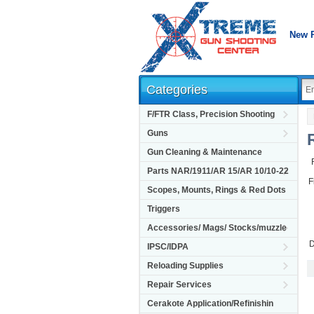
New 
Categories
F/FTR Class, Precision Shooting
Guns
Gun Cleaning & Maintenance
Parts NAR/1911/AR 15/AR 10/10-22
F
Scopes, Mounts, Rings & Red Dots
Triggers
Accessories/ Mags/ Stocks/muzzle
D
IPSC/IDPA
Reloading Supplies
Repair Services
Cerakote Application/Refinishin