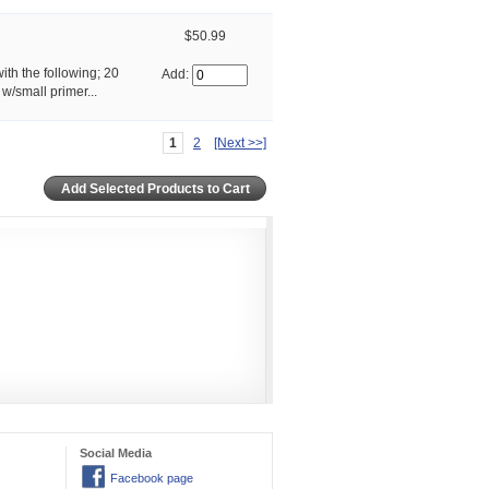
$50.99
ith the following; 20
Add:
/small primer...
1
2
[Next >>]
Social Media
Facebook page