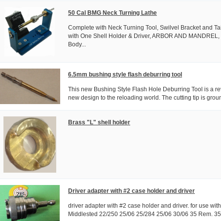
50 Cal BMG Neck Turning Lathe
Complete with Neck Turning Tool, Swilvel Bracket and Ta
with One Shell Holder & Driver, ARBOR AND MANDREL,
Body...
6.5mm bushing style flash deburring tool
This new Bushing Style Flash Hole Deburring Tool is a rev
new design to the reloading world. The cutting tip is ground
Brass "L" shell holder
Driver adapter with #2 case holder and driver
driver adapter with #2 case holder and driver. for use wit
Middlested 22/250 25/06 25/284 25/06 30/06 35 Rem. 35