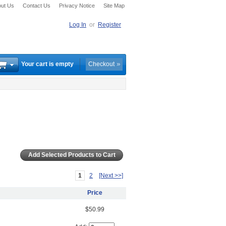
ut Us
Contact Us
Privacy Notice
Site Map
Log In
or
Register
Your cart is empty
Checkout
1
2
[Next >>]
Price
$50.99