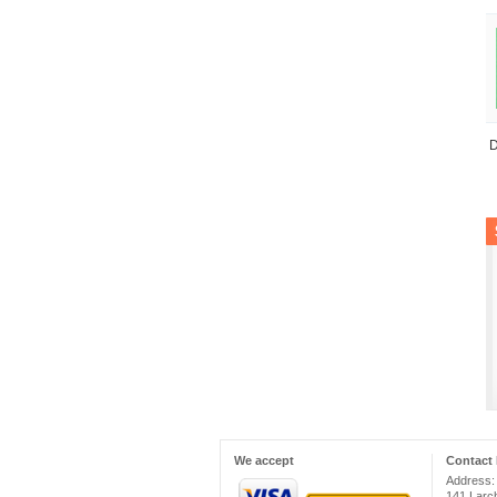
D
We accept
Contact 
Address:
141 Larc