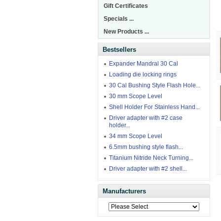
Gift Certificates
Specials ...
New Products ...
Bestsellers
Expander Mandral 30 Cal
Loading die locking rings
30 Cal Bushing Style Flash Hole...
30 mm Scope Level
Shell Holder For Stainless Hand...
Driver adapter with #2 case
holder...
34 mm Scope Level
6.5mm bushing style flash...
Titanium Nitride Neck Turning...
Driver adapter with #2 shell...
Manufacturers