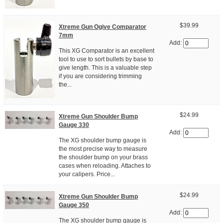
$39.99
Xtreme Gun Ogive Comparator
7mm
Add:
This XG Comparator is an excellent
tool to use to sort bullets by base to
give length. This is a valuable step
if you are considering trimming
the...
$24.99
Xtreme Gun Shoulder Bump
Gauge 330
Add:
The XG shoulder bump gauge is
the most precise way to measure
the shoulder bump on your brass
cases when reloading. Attaches to
your calipers. Price...
$24.99
Xtreme Gun Shoulder Bump
Gauge 350
Add:
The XG shoulder bump gauge is