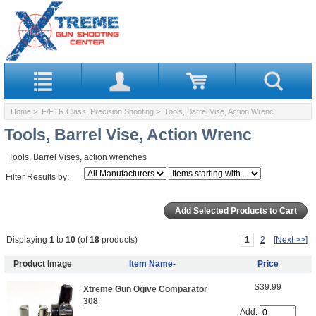
Home
>
F/FTR Class, Precision Shooting
> Tools, Barrel Vise, Action Wrenc
Tools, Barrel Vise, Action Wrenc
Tools, Barrel Vises, action wrenches
Filter Results by:
Displaying
1
to
10
(of
18
products)
1
2
[Next >>]
Product Image
Item Name-
Price
$39.99
Xtreme Gun Ogive Comparator
308
Add: