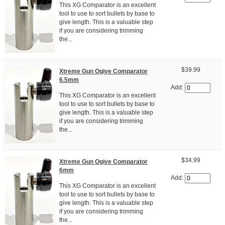
This XG Comparator is an excellent
tool to use to sort bullets by base to
give length. This is a valuable step
if you are considering trimming
the...
$39.99
Xtreme Gun Ogive Comparator
6.5mm
Add:
This XG Comparator is an excellent
tool to use to sort bullets by base to
give length. This is a valuable step
if you are considering trimming
the...
$34.99
Xtreme Gun Ogive Comparator
6mm
Add:
This XG Comparator is an excellent
tool to use to sort bullets by base to
give length. This is a valuable step
if you are considering trimming
the...