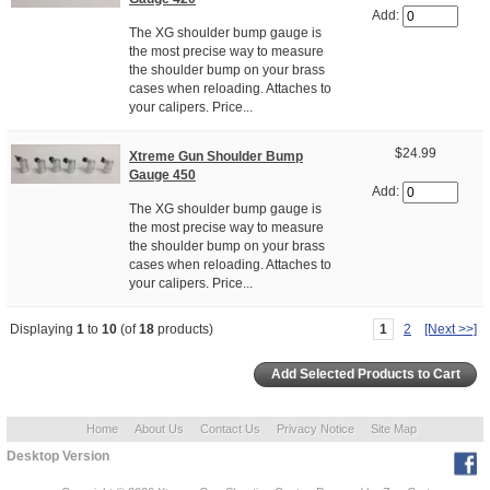
Add:
The XG shoulder bump gauge is
the most precise way to measure
the shoulder bump on your brass
cases when reloading. Attaches to
your calipers. Price...
$24.99
Xtreme Gun Shoulder Bump
Gauge 450
Add:
The XG shoulder bump gauge is
the most precise way to measure
the shoulder bump on your brass
cases when reloading. Attaches to
your calipers. Price...
Displaying
1
to
10
(of
18
products)
1
2
[Next >>]
Home
About Us
Contact Us
Privacy Notice
Site Map
Desktop Version