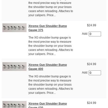
the most precise way to measure
the shoulder bump on your brass
cases when reloading. Attaches to
your calipers. Price...
$24.99
Xtreme Gun Shoulder Bump
Gauge 375
Add:
The XG shoulder bump gauge is
the most precise way to measure
the shoulder bump on your brass
cases when reloading. Attaches to
your calipers. Price...
$24.99
Xtreme Gun Shoulder Bump
Gauge 400
Add:
The XG shoulder bump gauge is
the most precise way to measure
the shoulder bump on your brass
cases when reloading. Attaches to
your calipers. Price...
$24.99
Xtreme Gun Shoulder Bump
Gauge 420