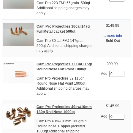
Cam Pro 223 FMJ 55grain. 500qt.
Additional shipping charges may
apply.
$149.99
Cam Pro Projectiles 30cal 147g
Full Metal Jacket 500qt
... more info
Sold Out
Cam Pro 30 cal FMJ 147grain.
500qt. Additional shipping charges
may apply.
$99.99
Cam Pro Projectiles 32 Cal 115gr
Round Nose Flat Point 1000qt
Add:
Cam Pro Projectiles 32 115gr
Round Nose Flat Point 1000qt
Additional shipping charges may
apply.
$145.99
Cam Pro Projectiles 40sw/10mm
180g Rnd Nose 1000qt
Add:
Cam Pro 40sw/10mm 180grain
Round nose. Copper jacketed.
1000qt Additional shipping