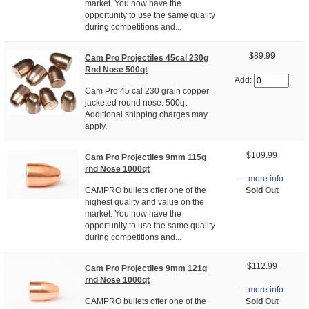
market. You now have the
opportunity to use the same quality
during competitions and...
$89.99
Cam Pro Projectiles 45cal 230g
Rnd Nose 500qt
Add:
Cam Pro 45 cal 230 grain copper
jacketed round nose. 500qt
Additional shipping charges may
apply.
$109.99
Cam Pro Projectiles 9mm 115g
rnd Nose 1000qt
... more info
Sold Out
CAMPRO bullets offer one of the
highest quality and value on the
market. You now have the
opportunity to use the same quality
during competitions and...
$112.99
Cam Pro Projectiles 9mm 121g
rnd Nose 1000qt
... more info
Sold Out
CAMPRO bullets offer one of the