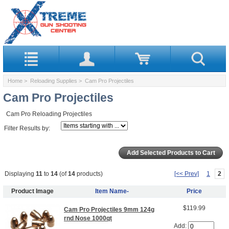
Home
>
Reloading Supplies
> Cam Pro Projectiles
Cam Pro Projectiles
Cam Pro Reloading Projectiles
Filter Results by:
Displaying
11
to
14
(of
14
products)
[<< Prev]
1
2
Product Image
Item Name-
Price
$119.99
Cam Pro Projectiles 9mm 124g
rnd Nose 1000qt
Add: