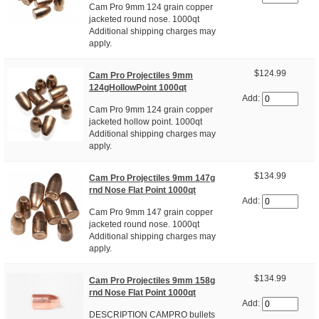
Cam Pro 9mm 124 grain copper
jacketed round nose. 1000qt
Additional shipping charges may
apply.
$124.99
Cam Pro Projectiles 9mm
124gHollowPoint 1000qt
Add:
Cam Pro 9mm 124 grain copper
jacketed hollow point. 1000qt
Additional shipping charges may
apply.
$134.99
Cam Pro Projectiles 9mm 147g
rnd Nose Flat Point 1000qt
Add:
Cam Pro 9mm 147 grain copper
jacketed round nose. 1000qt
Additional shipping charges may
apply.
$134.99
Cam Pro Projectiles 9mm 158g
rnd Nose Flat Point 1000qt
Add:
DESCRIPTION CAMPRO bullets