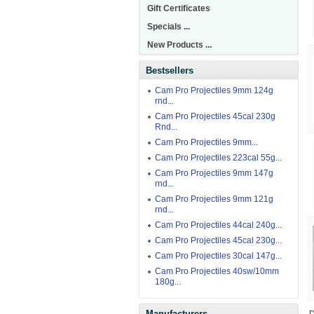
Gift Certificates
Specials ...
New Products ...
Bestsellers
Cam Pro Projectiles 9mm 124g
rnd...
Cam Pro Projectiles 45cal 230g
Rnd...
Cam Pro Projectiles 9mm...
Cam Pro Projectiles 223cal 55g...
Cam Pro Projectiles 9mm 147g
rnd...
Cam Pro Projectiles 9mm 121g
rnd...
Cam Pro Projectiles 44cal 240g...
Cam Pro Projectiles 45cal 230g...
Cam Pro Projectiles 30cal 147g...
Cam Pro Projectiles 40sw/10mm
180g...
Manufacturers
D