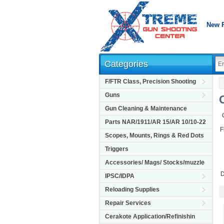
New 
Categories
F/FTR Class, Precision Shooting
Guns
Gun Cleaning & Maintenance
Parts NAR/1911/AR 15/AR 10/10-22
F
Scopes, Mounts, Rings & Red Dots
Triggers
Accessories/ Mags/ Stocks/muzzle
D
IPSC/IDPA
Reloading Supplies
Repair Services
Cerakote Application/Refinishin