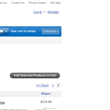
ut Us
Contact Us
Privacy Notice
Site Map
Log In
or
Register
Your cart is empty
Checkout
[<< Prev]
1
2
Price+
$134.99
00qt