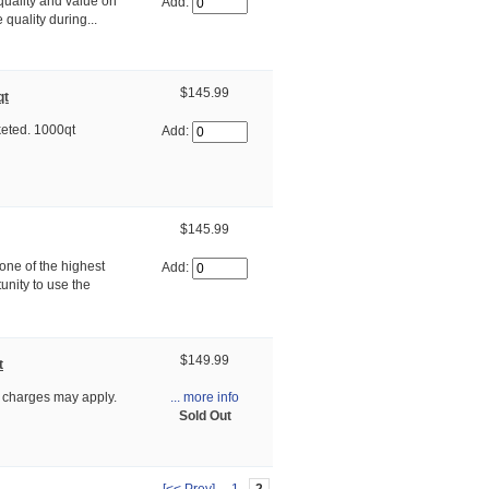
uality and value on
Add:
quality during...
$145.99
qt
eted. 1000qt
Add:
$145.99
ne of the highest
Add:
unity to use the
$149.99
t
... more info
 charges may apply.
Sold Out
[<< Prev]
1
2