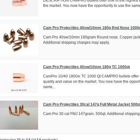
DESCRIPTION CAMPRO bullets offer one of the highest q
the market. You now have the opportunity to use the same 
Cam Pro Projectiles 40sw/10mm 180g Rnd Nose 1000
Cam Pro 40sw/10mm 180grain Round nose. Copper jack
Additional shipping charges may apply.
Cam Pro Projectiles 40sw/10mm 180g TC 1000qt
CamPro 10/40 180Gn TC 1000 Qt CAMPRO bullets offer o
quality and value on the market. You now have the opport
same...
Cam Pro Projectiles 30cal 147g Full Metal Jacket 500q
Cam Pro 30 cal FMJ 147grain. 500qt. Additional shipping
isplaying
11
to
14
(of
14
products)