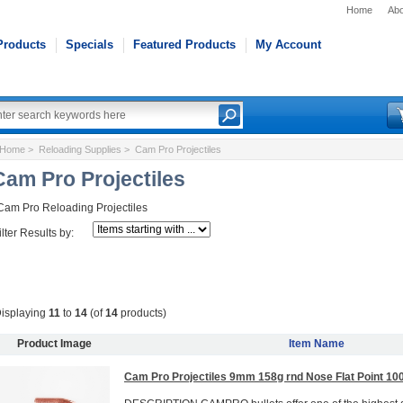
Home
Abo
Products
Specials
Featured Products
My Account
Home
>
Reloading Supplies
> Cam Pro Projectiles
Cam Pro Projectiles
Cam Pro Reloading Projectiles
ilter Results by:
isplaying
11
to
14
(of
14
products)
Product Image
Item Name
Cam Pro Projectiles 9mm 158g rnd Nose Flat Point 10