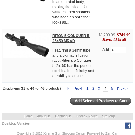
in an updated body,
making them ideal for
value-minded shooters
who need an optic that
looks as...
$1,299.99
$749.99
RITON 5 CONQUER 5-
Save: 42% off
25×50 MRAD
Add:
Featuring a 34mm tube
and a 5x magnification
ratio, Riton’s 5 Conquer
5-25×50 has the perfect
combination of clarity and
durability to ensure...
Displaying
31
to
40
(of
46
products)
[<< Prev]
1
2
3
4
5
[Next >>]
Home
About Us
Contact Us
Privacy Notice
Site Map
Desktop Version
Copyright © 2026
Xtreme Gun Shooting Center
. Powered by
Zen Cart