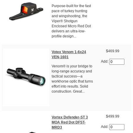
Purpose-built for the fast
pace of turkey hunting
and wingshooting, the
Viper® Shotgun
Enclosed Micro Red Dot
delivers an ultra-low-
profile design...
$469.99
Votex Venom 1-6x24
VEN-1601
Add:
Venom® is your bridge to
long-range accuracy and
tactical success—a
workhorse optic that turns
effort into results. Solid
construction. Great...
$499.99
Vortex Defender-ST 3
MOA Red Dot DFST-
Add:
MRD3