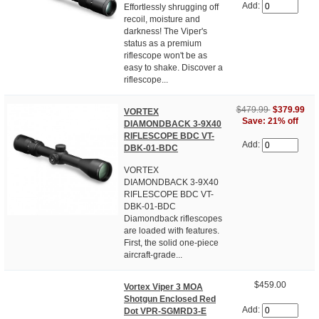
Add:
Effortlessly shrugging off
recoil, moisture and
darkness! The Viper's
status as a premium
riflescope won't be as
easy to shake. Discover a
riflescope...
$479.99
$379.99
VORTEX
Save: 21% off
DIAMONDBACK 3-9X40
RIFLESCOPE BDC VT-
Add:
DBK-01-BDC
VORTEX
DIAMONDBACK 3-9X40
RIFLESCOPE BDC VT-
DBK-01-BDC
Diamondback riflescopes
are loaded with features.
First, the solid one-piece
aircraft-grade...
$459.00
Vortex Viper 3 MOA
Shotgun Enclosed Red
Add:
Dot VPR-SGMRD3-E