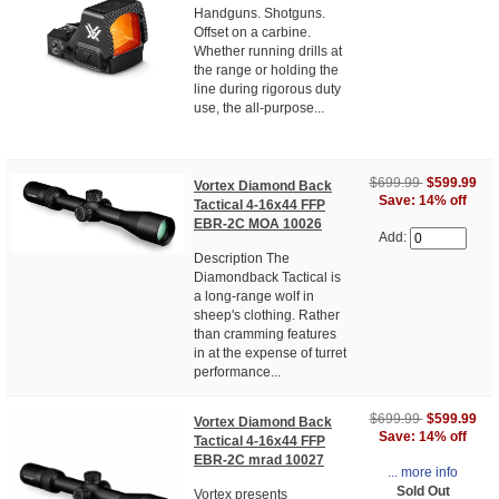
Handguns. Shotguns.
Offset on a carbine.
Whether running drills at
the range or holding the
line during rigorous duty
use, the all-purpose...
$699.99
$599.99
Vortex Diamond Back
Save: 14% off
Tactical 4-16x44 FFP
EBR-2C MOA 10026
Add:
Description The
Diamondback Tactical is
a long-range wolf in
sheep's clothing. Rather
than cramming features
in at the expense of turret
performance...
$699.99
$599.99
Vortex Diamond Back
Save: 14% off
Tactical 4-16x44 FFP
EBR-2C mrad 10027
... more info
Sold Out
Vortex presents