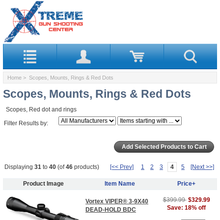
Home
> Scopes, Mounts, Rings & Red Dots
Scopes, Mounts, Rings & Red Dots
Scopes, Red dot and rings
Filter Results by:
Displaying
31
to
40
(of
46
products)
[<< Prev]
1
2
3
4
5
[Next >>]
Product Image
Item Name
Price+
$399.99
$329.99
Vortex VIPER® 3-9X40
Save: 18% off
DEAD-HOLD BDC