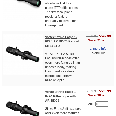
affordable first focal
plane (FFP) riflescopes.
The first focal plane
reticle, a feature
ordinarily reserved for 4-
figure-priced...
$759.99
$599.99
Vortex Strike Eagle 1-
Save: 21% off
6X24 AR BDC3 Retical
SE 1624-2
... more info
Sold Out
VT-SE-1624-2 Strike
Eagle® riflescopes offer
even more features in an
updated body, making
them ideal for value-
minded shooters who
need an optic...
$959.99
$599.99
Vortex Strike Eagle 1-
Save: 38% off
8x24 Riflescope with
AR-BDC3
Add:
Strike Eagle® riflescopes
offer even more features