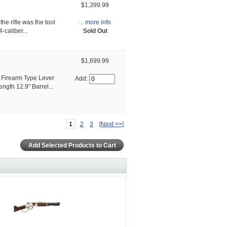
$1,399.99
... more info
he rifle was the tool
Sold Out
-caliber...
$1,699.99
Firearm Type Lever
Add:
ngth 12.9" Barrel...
1
2
3
[Next >>]