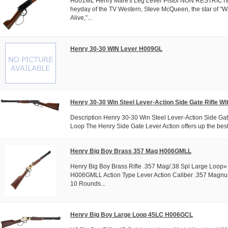
H001ML Henry Mare's Leg Lever Pistol NON RESTRICTE
heyday of the TV Western, Steve McQueen, the star of “
Alive,”...
Henry 30-30 WIN Lever H009GL
Henry 30-30 Win Steel Lever-Action Side Gate Rifle Wi
Description Henry 30-30 Win Steel Lever-Action Side Gat
Loop The Henry Side Gate Lever Action offers up the best 
Henry Big Boy Brass 357 Mag H006GMLL
Henry Big Boy Brass Rifle .357 Mag/.38 Spl Large Loo
H006GMLL Action Type Lever Action Caliber .357 Magnu
10 Rounds...
Henry Big Boy Large Loop 45LC H006GCL