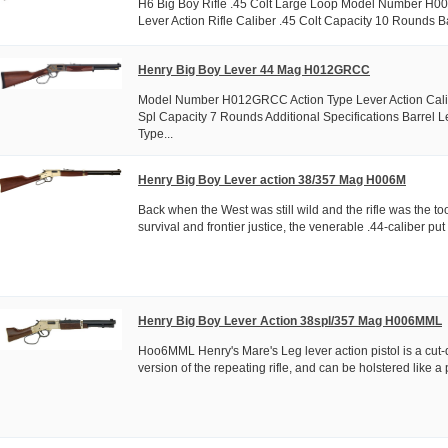
H6 Big Boy Rifle .45 Colt Large Loop Model Number H0
Lever Action Rifle Caliber .45 Colt Capacity 10 Rounds Ba
Henry Big Boy Lever 44 Mag H012GRCC
Model Number H012GRCC Action Type Lever Action Cali
Spl Capacity 7 Rounds Additional Specifications Barrel L
Type...
Henry Big Boy Lever action 38/357 Mag H006M
Back when the West was still wild and the rifle was the too
survival and frontier justice, the venerable .44-caliber pu
Henry Big Boy Lever Action 38spl/357 Mag H006MML
Hoo6MML Henry's Mare's Leg lever action pistol is a cut
version of the repeating rifle, and can be holstered like a pi