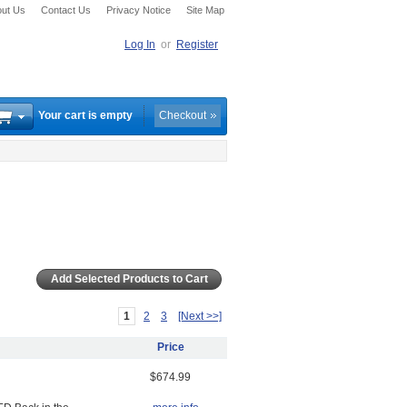
ut Us
Contact Us
Privacy Notice
Site Map
Log In
or
Register
Your cart is empty
Checkout
1
2
3
[Next >>]
Price
$674.99