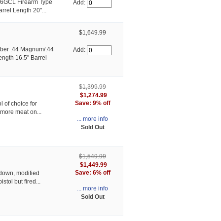
06GCL Firearm Type
Add:
rrel Length 20"...
$1,649.99
ber .44 Magnum/.44
Add:
ength 16.5" Barrel
$1,399.99
$1,274.99
Save: 9% off
l of choice for
t more meat on...
... more info
Sold Out
$1,549.99
$1,449.99
Save: 6% off
-down, modified
stol but fired...
... more info
Sold Out