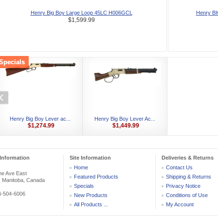
Henry Big Boy Large Loop 45LC H006GCL
Henry B
$1,599.99
Specials
Henry Big Boy Lever ac...
Henry Big Boy Lever Ac...
$1,274.99
$1,449.99
Information
Site Information
Deliveries & Returns
Home
Contact Us
he Ave East
Featured Products
Shipping & Returns
, Manitoba, Canada
Specials
Privacy Notice
04-504-6006
New Products
Conditions of Use
All Products ...
My Account