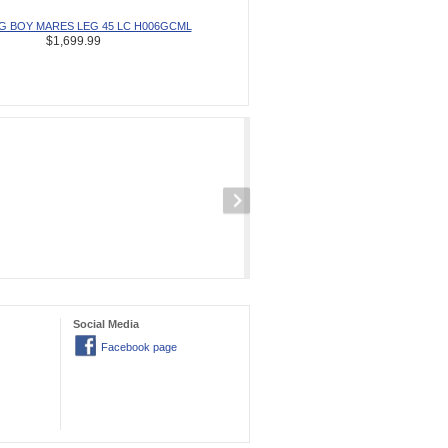
IG BOY MARES LEG 45 LC H006GCML
$1,699.99
Social Media
Facebook page