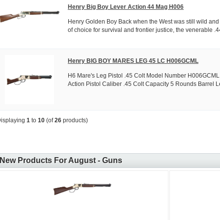
Henry Big Boy Lever Action 44 Mag H006
Henry Golden Boy Back when the West was still wild and t
of choice for survival and frontier justice, the venerable .44
Henry BIG BOY MARES LEG 45 LC H006GCML
H6 Mare's Leg Pistol .45 Colt Model Number H006GCML 
Action Pistol Caliber .45 Colt Capacity 5 Rounds Barrel Le
isplaying
1
to
10
(of
26
products)
New Products For August - Guns