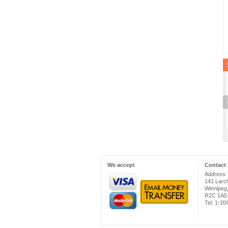
We accept
Contact 
Address:
141 Larc
Winnipeg
R2C 1A5
Tel: 1-2