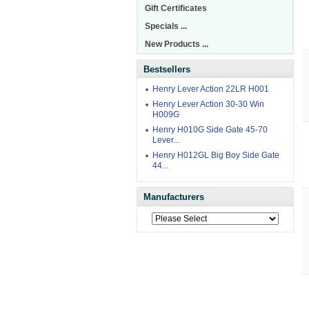
Gift Certificates
Specials ...
New Products ...
Bestsellers
Henry Lever Action 22LR H001
Henry Lever Action 30-30 Win
H009G
Henry H010G Side Gate 45-70
Lever...
Henry H012GL Big Boy Side Gate
44...
Manufacturers