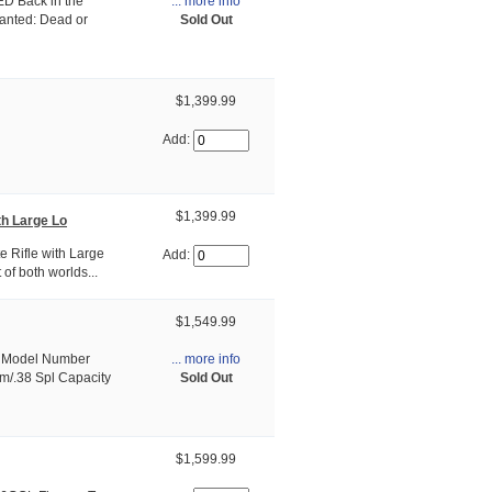
... more info
D Back in the
Sold Out
Wanted: Dead or
$1,399.99
Add:
$1,399.99
th Large Lo
e Rifle with Large
Add:
of both worlds...
$1,549.99
... more info
p» Model Number
Sold Out
m/.38 Spl Capacity
$1,599.99