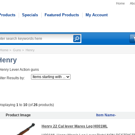
Home
Abo
Products
Specials
Featured Products
My Account
Home
>
Guns
> Henry
Henry
Henry Lever Action guns
ilter Results by:
isplaying
1
to
10
(of
26
products)
Product Image
Item Name-
Henry 22 Cal lever Mares Leg H001ML