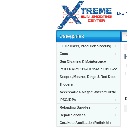
New 
Categories
F/FTR Class, Precision Shooting
Guns
Gun Cleaning & Maintenance
Parts NAR/1911/AR 15/AR 10/10-22
F
Scopes, Mounts, Rings & Red Dots
Triggers
Accessories/ Mags/ Stocks/muzzle
D
IPSC/IDPA
Reloading Supplies
Repair Services
Cerakote Application/Refinishin