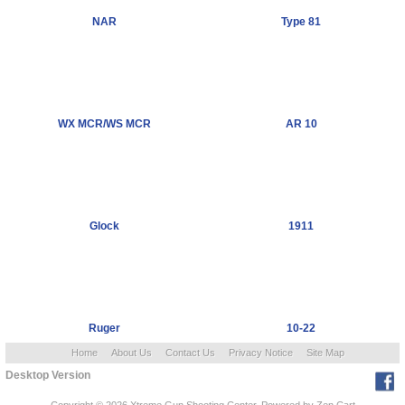
NAR
Type 81
WX MCR/WS MCR
AR 10
Glock
1911
Ruger
10-22
Home
About Us
Contact Us
Privacy Notice
Site Map
Desktop Version
Copyright © 2026
Xtreme Gun Shooting Center
. Powered by
Zen Cart