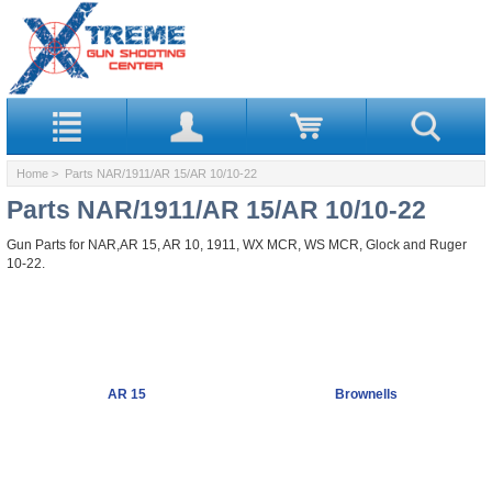
Home
> Parts NAR/1911/AR 15/AR 10/10-22
Parts NAR/1911/AR 15/AR 10/10-22
Gun Parts for NAR,AR 15, AR 10, 1911, WX MCR, WS MCR, Glock and Ruger
10-22.
AR 15
Brownells