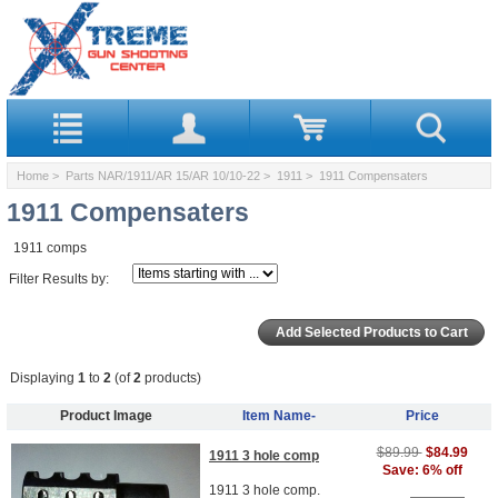
Home
>
Parts NAR/1911/AR 15/AR 10/10-22
>
1911
> 1911 Compensaters
1911 Compensaters
1911 comps
Filter Results by:
Displaying
1
to
2
(of
2
products)
Product Image
Item Name-
Price
$89.99
$84.99
1911 3 hole comp
Save: 6% off
1911 3 hole comp.