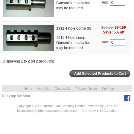
Add:
Gunsmith installation
may be required.
$99.99
$94.99
1911 4 hole comp SS
Save: 5% off
1911 4 hole comp.
Add:
Gunsmith installation
may be required.
Displaying
1
to
2
(of
2
products)
Home
About Us
Contact Us
Privacy Notice
Site Map
Desktop Version
Copyright © 2026
Xtreme Gun Shooting Center
. Powered by
Zen Cart
Maintained
by lighthousewebcreations.com - Currency is in Canadian