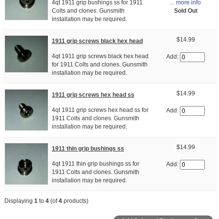
... more info
4qt 1911 grip bushings ss for 1911
Sold Out
Colts and clones. Gunsmith
installation may be required.
$14.99
1911 grip screws black hex head
4qt 1911 grip screws black hex head
Add:
for 1911 Colts and clones. Gunsmith
installation may be required.
$14.99
1911 grip screws hex head ss
4qt 1911 grip screws hex head ss for
Add:
1911 Colts and clones. Gunsmith
installation may be required.
$14.99
1911 thin grip bushings ss
4qt 1911 thin grip bushings ss for
Add:
1911 Colts and clones. Gunsmith
installation may be required.
Displaying
1
to
4
(of
4
products)