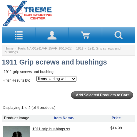
Home
>
Parts NAR/1911/AR 15/AR 10/10-22
>
1911
> 1911 Grip screws and
bushings
1911 Grip screws and bushings
1911 grip screws and bushings
Filter Results by:
Displaying
1
to
4
(of
4
products)
Product Image
Item Name-
Price
$14.99
1911 grip bushings ss