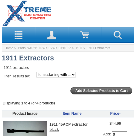
Home
>
Parts NAR/1911/AR 15/AR 10/10-22
>
1911
> 1911 Extractors
1911 Extractors
1911 extractors
Filter Results by:
Displaying
1
to
4
(of
4
products)
Product Image
Item Name
Price-
$44.99
1911 45ACP extractor
black
Add: