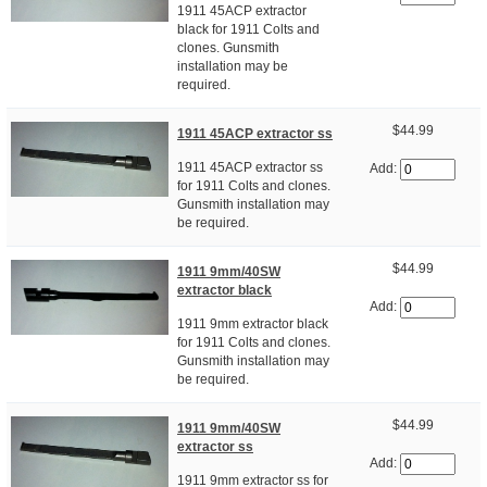
1911 45ACP extractor
black for 1911 Colts and
clones. Gunsmith
installation may be
required.
$44.99
1911 45ACP extractor ss
1911 45ACP extractor ss
Add:
for 1911 Colts and clones.
Gunsmith installation may
be required.
$44.99
1911 9mm/40SW
extractor black
Add:
1911 9mm extractor black
for 1911 Colts and clones.
Gunsmith installation may
be required.
$44.99
1911 9mm/40SW
extractor ss
Add:
1911 9mm extractor ss for