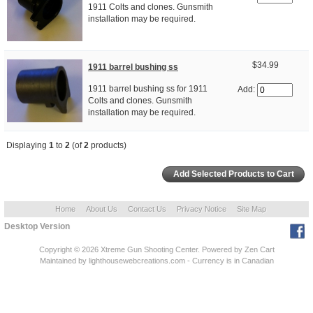
1911 Colts and clones. Gunsmith
installation may be required.
$34.99
1911 barrel bushing ss
1911 barrel bushing ss for 1911
Add:
Colts and clones. Gunsmith
installation may be required.
Displaying
1
to
2
(of
2
products)
Home
About Us
Contact Us
Privacy Notice
Site Map
Desktop Version
Copyright © 2026
Xtreme Gun Shooting Center
. Powered by
Zen Cart
Maintained
by lighthousewebcreations.com - Currency is in Canadian