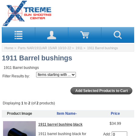
Home
>
Parts NAR/1911/AR 15/AR 10/10-22
>
1911
> 1911 Barrel bushings
1911 Barrel bushings
1911 Barrel bushings
Filter Results by:
Displaying
1
to
2
(of
2
products)
Product Image
Item Name-
Price
$34.99
1911 barrel bushing black
1911 barrel bushing black for
Add: