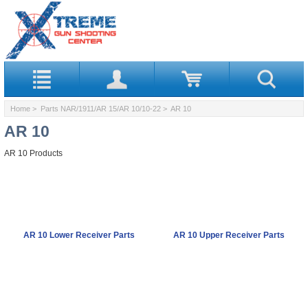
Home
>
Parts NAR/1911/AR 15/AR 10/10-22
> AR 10
AR 10
AR 10 Products
AR 10 Lower Receiver Parts
AR 10 Upper Receiver Parts