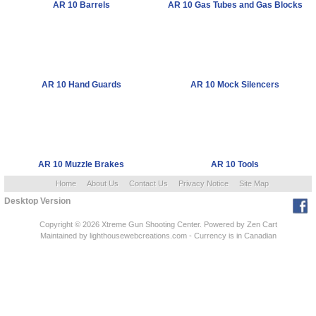
AR 10 Barrels
AR 10 Gas Tubes and Gas Blocks
AR 10 Hand Guards
AR 10 Mock Silencers
AR 10 Muzzle Brakes
AR 10 Tools
Home
About Us
Contact Us
Privacy Notice
Site Map
Desktop Version
Copyright © 2026
Xtreme Gun Shooting Center
. Powered by
Zen Cart
Maintained
by lighthousewebcreations.com - Currency is in Canadian