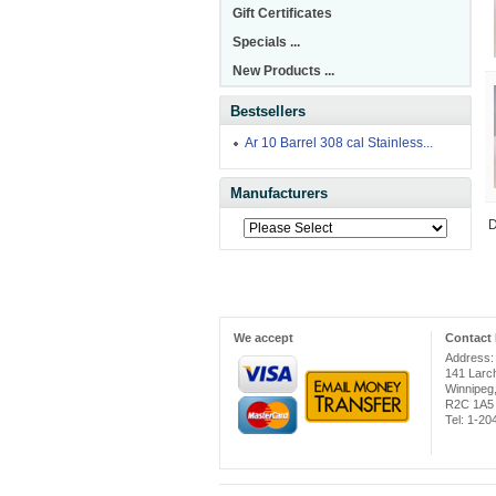
Gift Certificates
Specials ...
New Products ...
Bestsellers
Ar 10 Barrel 308 cal Stainless...
Manufacturers
D
We accept
Contact 
Address:
141 Larc
Winnipeg
R2C 1A5
Tel: 1-2