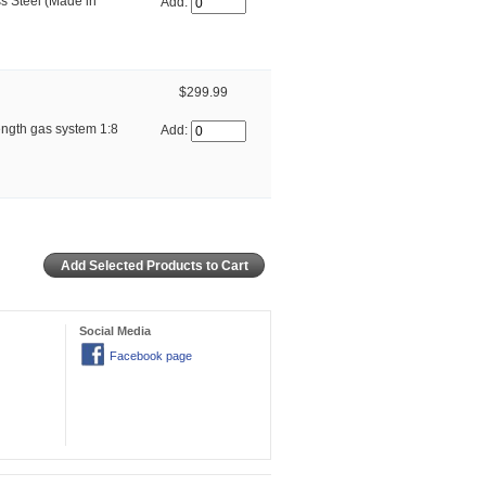
ss Steel (Made in
Add:
$299.99
ngth gas system 1:8
Add:
Social Media
Facebook page