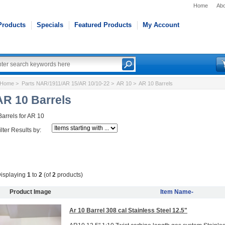
Home
Abo
Products
Specials
Featured Products
My Account
Home
>
Parts NAR/1911/AR 15/AR 10/10-22
>
AR 10
> AR 10 Barrels
AR 10 Barrels
Barrels for AR 10
ilter Results by:
isplaying
1
to
2
(of
2
products)
Product Image
Item Name-
Ar 10 Barrel 308 cal Stainless Steel 12.5"