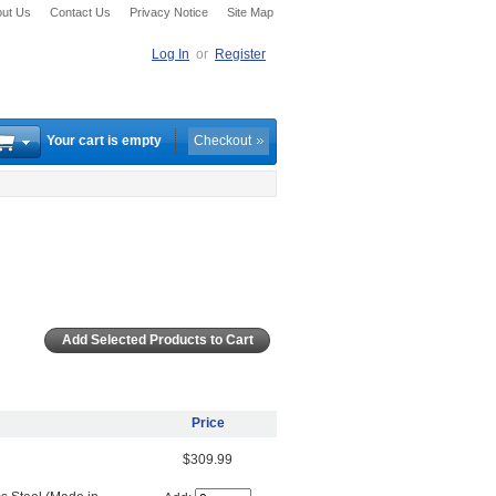
ut Us
Contact Us
Privacy Notice
Site Map
Log In
or
Register
Your cart is empty
Checkout
Price
$309.99