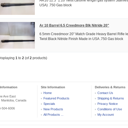
AR10 12.5" 1:10 Twist carbine length gas system Stainle
USA) .750 Gas block
Ar 10 Barrel 6.5 Creedmore Blk Nitride 20"
6.5mm Creedmoor 20” Match Grade Heavy Barrel Rifle le
Twist Black Nitride Finish Made in USA .750 Gas block
isplaying
1
to
2
(of
2
products)
Information
Site Information
Deliveries & Returns
Home
Contact Us
he Ave East
Featured Products
Shipping & Returns
, Manitoba, Canada
Specials
Privacy Notice
04-504-6006
New Products
Conditions of Use
All Products ...
My Account