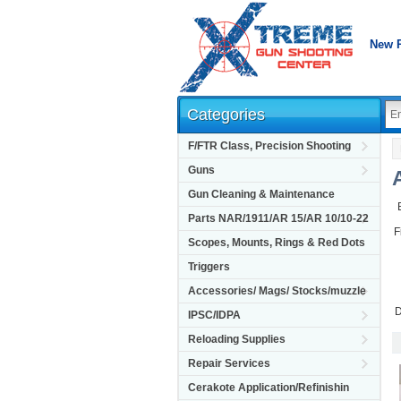
New 
Categories
F/FTR Class, Precision Shooting
Guns
Gun Cleaning & Maintenance
Parts NAR/1911/AR 15/AR 10/10-22
F
Scopes, Mounts, Rings & Red Dots
Triggers
Accessories/ Mags/ Stocks/muzzle
D
IPSC/IDPA
Reloading Supplies
Repair Services
Cerakote Application/Refinishin